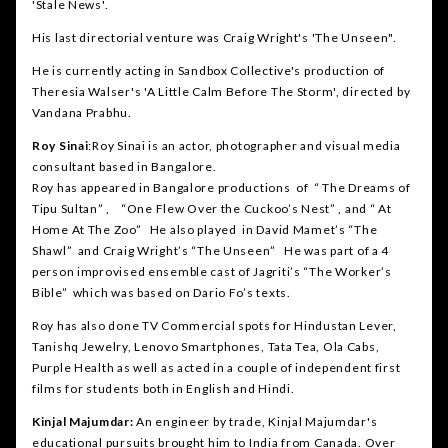
'Stale News'.
His last directorial venture was Craig Wright's 'The Unseen".
He is currently acting in Sandbox Collective's production of
Theresia Walser's 'A Little Calm Before The Storm', directed by
Vandana Prabhu.
Roy Sinai
:Roy Sinai is an actor, photographer and visual media
consultant based in Bangalore.
Roy has appeared in Bangalore productions of “ The Dreams of
Tipu Sultan” , “One Flew Over the Cuckoo’s Nest” , and “ At
Home At The Zoo” He also played in David Mamet’s “The
Shawl” and Craig Wright’s “The Unseen” He was part of a 4
person improvised ensemble cast of Jagriti’s “The Worker’s
Bible” which was based on Dario Fo’s texts.
Roy has also done TV Commercial spots for Hindustan Lever,
Tanishq Jewelry, Lenovo Smartphones, Tata Tea, Ola Cabs,
Purple Health as well as acted in a couple of independent first
films for students both in English and Hindi.
Kinjal Majumdar:
An engineer by trade, Kinjal Majumdar's
educational pursuits brought him to India from Canada. Over