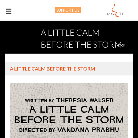
SUPPORT US
M
A LITTLE CALM
BEFORE THE STORM
BACK
A LITTLE CALM BEFORE THE STORM