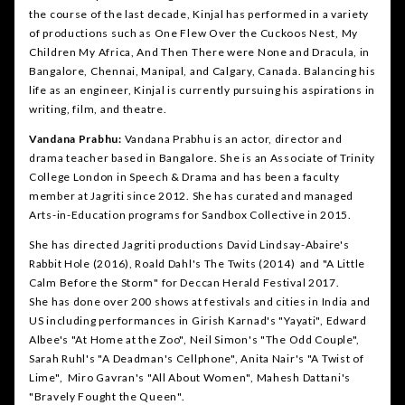
the course of the last decade, Kinjal has performed in a variety
of productions such as One Flew Over the Cuckoos Nest, My
Children My Africa, And Then There were None and Dracula, in
Bangalore, Chennai, Manipal, and Calgary, Canada. Balancing his
life as an engineer, Kinjal is currently pursuing his aspirations in
writing, film, and theatre.
Vandana Prabhu:
Vandana Prabhu is an actor, director and
drama teacher based in Bangalore. She is an Associate of Trinity
College London in Speech & Drama and has been a faculty
member at Jagriti since 2012. She has curated and managed
Arts-in-Education programs for Sandbox Collective in 2015.
She has directed Jagriti productions David Lindsay-Abaire's
Rabbit Hole (2016), Roald Dahl's The Twits (2014) and "A Little
Calm Before the Storm" for Deccan Herald Festival 2017.
She has done over 200 shows at festivals and cities in India and
US including performances in Girish Karnad's "Yayati", Edward
Albee's "At Home at the Zoo", Neil Simon's "The Odd Couple",
Sarah Ruhl's "A Deadman's Cellphone", Anita Nair's "A Twist of
Lime", Miro Gavran's "All About Women", Mahesh Dattani's
"Bravely Fought the Queen".