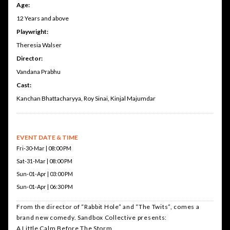
Age:
12 Years and above
Playwright:
Theresia Walser
Director:
Vandana Prabhu
Cast:
Kanchan Bhattacharyya, Roy Sinai, Kinjal Majumdar
EVENT DATE & TIME
Fri-30-Mar | 08:00 PM
Sat-31-Mar | 08:00 PM
Sun-01-Apr | 03:00 PM
Sun-01-Apr | 06:30 PM
From the director of “Rabbit Hole” and “The Twits”, comes a
brand new comedy. Sandbox Collective presents:
A Little Calm Before The Storm