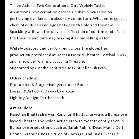
Three Actors. Two Generations. One Wobbly Table.
An informal conversation before a public discussion on
portraying evil takes an absurdly comic turn. What emerges is a
clash of cultures and egos between the old and the new.
Sparkling with wit, the play is a reflection of our times of life in
the theatre and outside, making it a compelling watch.
Widely adapted and performed across the globe, this
production premiered at Deccan Herald Theatre Festival, 2017,
and is now performing at Jagriti Theatre.
Supported by Goethe-Institut / Max Mueller Bhavan.
Other credits:
Production & Stage Manager: Nuhar Bansal
Design & Artwork: Deeya Laki Rajan
Lighting Design: Parthasarathi
Artist Bios:
Kanchan Bhattacharyya
: Kanchan Bhattacharyya is a Bangalore
based Theatre and Voice Artist. He was most recently seen in
Bangalore productions such as Sarah Ruhl's 'Dead Man's Cell
Phone', Yasmina Reza's 'God of Carnage' and Badal Sircar's