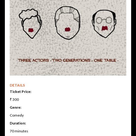
DETAILS
Ticket Price:
₹ 300
Genre:
Comedy
Duration:
70 minutes