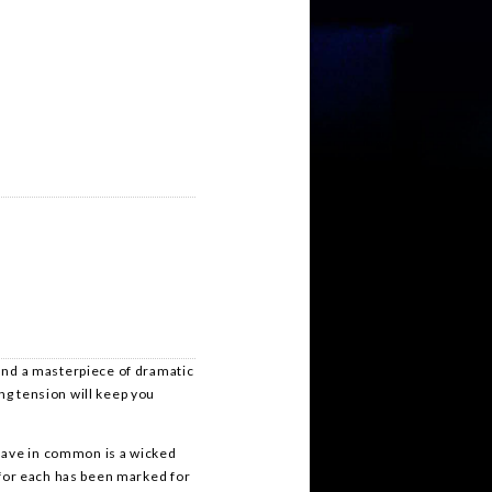
 and a masterpiece of dramatic
ng tension will keep you
 have in common is a wicked
… for each has been marked for