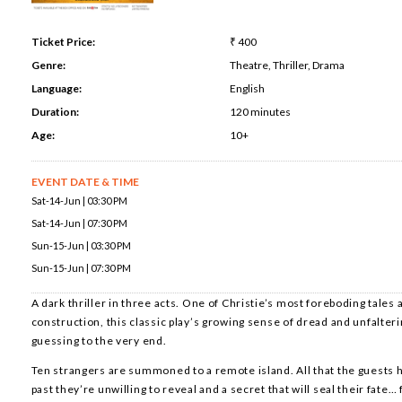
Ticket Price:
₹ 400
Genre:
Theatre, Thriller, Drama
Language:
English
Duration:
120 minutes
Age:
10+
EVENT DATE & TIME
Sat-14-Jun | 03:30 PM
Sat-14-Jun | 07:30 PM
Sun-15-Jun | 03:30 PM
Sun-15-Jun | 07:30 PM
A dark thriller in three acts. One of Christie’s most foreboding tales
construction, this classic play’s growing sense of dread and unfalteri
guessing to the very end.
Ten strangers are summoned to a remote island. All that the guests
past they’re unwilling to reveal and a secret that will seal their fate