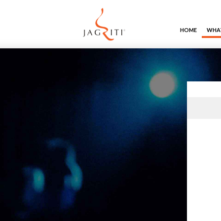
HOME
WHAT