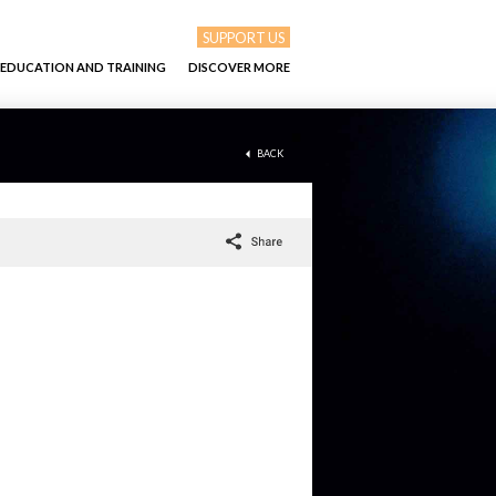
SUPPORT US
EDUCATION AND TRAINING
DISCOVER MORE
BACK