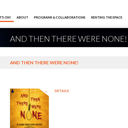
’S ON!
ABOUT
PROGRAMS & COLLABORATIONS
RENTING THE SPACE
AND THEN THERE WERE NONE!
AND THEN THERE WERE NONE!
DETAILS