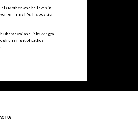
d his Mother who believes in
 women in his life, his position
h Bharadwaj and lit by Arhgya
rough one night of pathos,
s.
ACT US