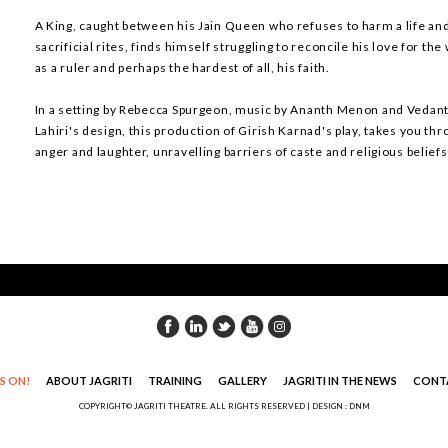
A King, caught between his Jain Queen who refuses to harm a life an
sacrificial rites, finds himself struggling to reconcile his love for the
as a ruler and perhaps the hardest of all, his faith.
In a setting by Rebecca Spurgeon, music by Ananth Menon and Vedant
Lahiri's design, this production of Girish Karnad's play, takes you th
anger and laughter, unravelling barriers of caste and religious belief
S ON!
ABOUT JAGRITI
TRAINING
GALLERY
JAGRITI IN THE NEWS
CONT
COPYRIGHT© JAGRITI THEATRE. ALL RIGHTS RESERVED |
DESIGN : DNM