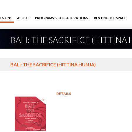
’S ON!
ABOUT
PROGRAMS & COLLABORATIONS
RENTING THE SPACE
BALI: THE SACRIFICE (HITTINA
BALI: THE SACRIFICE (HITTINA HUNJA)
DETAILS