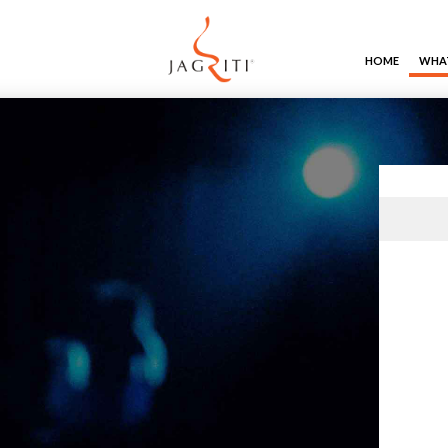
HOME
WHAT