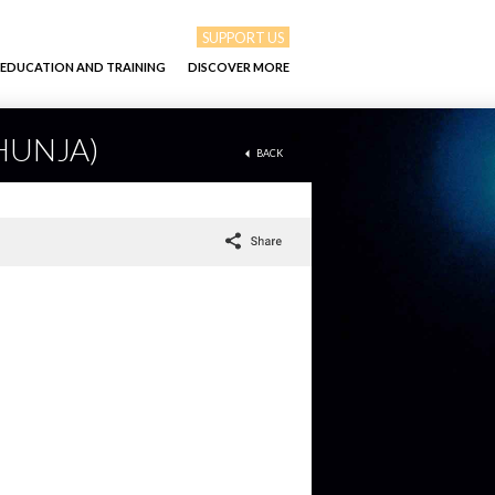
SUPPORT US
EDUCATION AND TRAINING
DISCOVER MORE
 HUNJA)
BACK