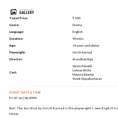
CLICK HERE TO VIEW
GALLERY
Ticket Price:
₹ 300
Genre:
Drama
Language:
English
Duration:
90 mins
Age:
16 years and above
Playwright:
Girish Karnad
Director:
Arundhati Raja
Varun Kainath
Leenaz Bicha
Cast:
Mayura Baweja
Vivek Vijayakumaran
EVENT DATE & TIME
Fri-07-Jan | 06:30 PM
Bali: The Sacrifice by Girish Karnad is the playwright's own English tra
Hunja.