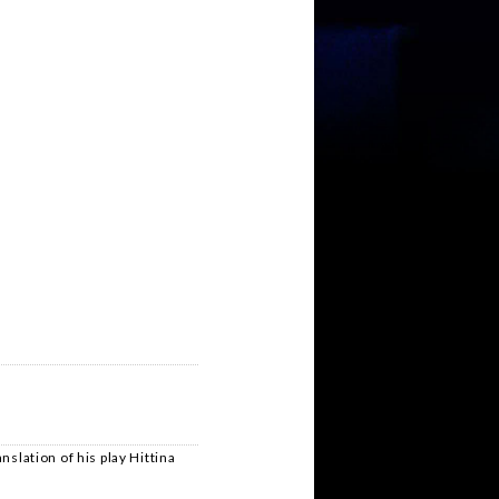
nslation of his play Hittina