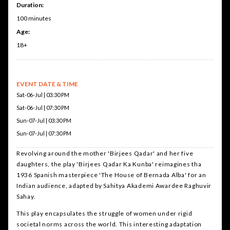
Duration:
100 minutes
Age:
18+
EVENT DATE & TIME
Sat-06-Jul | 03:30 PM
Sat-06-Jul | 07:30 PM
Sun-07-Jul | 03:30 PM
Sun-07-Jul | 07:30 PM
Revolving around the mother 'Birjees Qadar' and her five
daughters, the play 'Birjees Qadar Ka Kunba' reimagines tha
1936 Spanish masterpiece 'The House of Bernada Alba' for an
Indian audience, adapted by Sahitya Akademi Awardee Raghuvir
Sahay.
This play encapsulates the struggle of women under rigid
societal norms across the world. This interesting adaptation