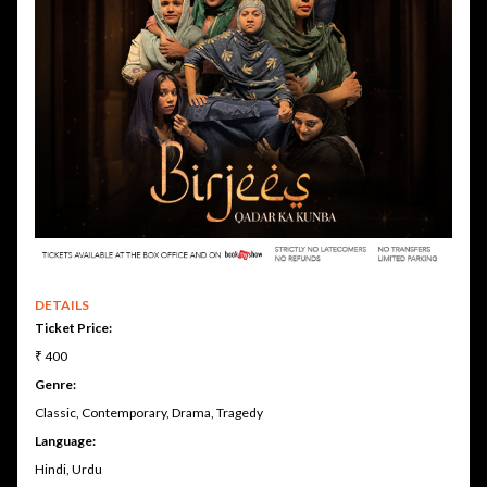
DETAILS
Ticket Price:
₹ 400
Genre:
Classic, Contemporary, Drama, Tragedy
Language:
Hindi, Urdu