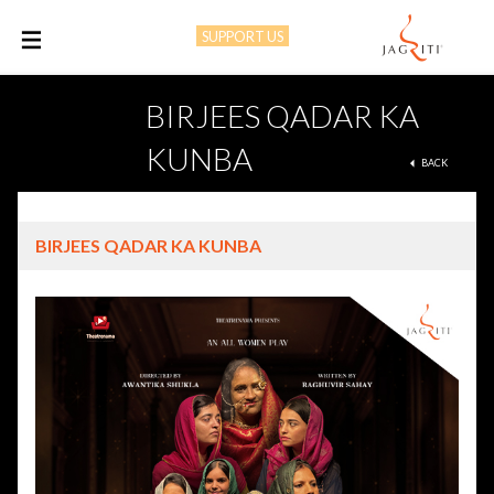
SUPPORT US
M
BIRJEES QADAR KA
KUNBA
BACK
BIRJEES QADAR KA KUNBA