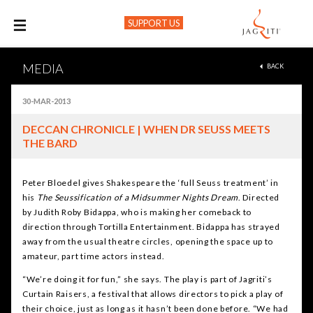
SUPPORT US
M
MEDIA
BACK
30-MAR-2013
DECCAN CHRONICLE | WHEN DR SEUSS MEETS
THE BARD
Peter Bloedel gives Shakespeare the ‘full Seuss treatment’ in
his
The Seussification of a Midsummer Nights Dream
. Directed
by Judith Roby Bidappa, who is making her comeback to
direction through Tortilla Entertainment. Bidappa has strayed
away from the usual theatre circles, opening the space up to
amateur, part time actors instead.
“We’re doing it for fun,” she says. The play is part of Jagriti’s
Curtain Raisers, a festival that allows directors to pick a play of
their choice, just as long as it hasn’t been done before. “We had