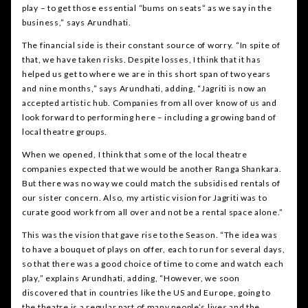
play – to get those essential “bums on seats” as we say in the
business,” says Arundhati.
The financial side is their constant source of worry. “In spite of
that, we have taken risks. Despite losses, I think that it has
helped us get to where we are in this short span of two years
and nine months,” says Arundhati, adding, “Jagriti is now an
accepted artistic hub. Companies from all over know of us and
look forward to performing here – including a growing band of
local theatre groups.
When we opened, I think that some of the local theatre
companies expected that we would be another Ranga Shankara.
But there was no way we could match the subsidised rentals of
our sister concern. Also, my artistic vision for Jagriti was to
curate good work from all over and not be a rental space alone.”
This was the vision that gave rise to the Season. “The idea was
to have a bouquet of plays on offer, each to run for several days,
so that there was a good choice of time to come and watch each
play,” explains Arundhati, adding, “However, we soon
discovered that in countries like the US and Europe, going to
the theatre is a regular part of many people’s lives and the