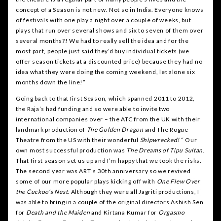
concept of a Season is not new. Not so in India. Everyone knows
of festivals with one play a night over a couple of weeks, but
plays that run over several shows and six to seven of them over
several months?! We had to really sell the idea and for the
most part, people just said they’d buy individual tickets (we
offer season tickets at a discounted price) because they had no
idea what they were doing the coming weekend, let alone six
months down the line!”
Going back to that first Season, which spanned 2011 to 2012,
the Raja’s had funding and so were able to invite two
international companies over – the ATC from the UK with their
landmark production of
The Golden Dragon
and The Rogue
Theatre from the US with their wonderful
Shipwrecked!
“ Our
own most successful production was
The Dreams of Tipu Sultan
.
That first season set us up and I’m happy that we took the risks.
The second year was ART’s 30th anniversary so we revived
some of our more popular plays kicking off with
One Flew Over
the Cuckoo’s Nest
. Although they were all Jagriti productions, I
was able to bring in a couple of the original directors Ashish Sen
for
Death and the Maiden
and Kirtana Kumar for
Orgasmo