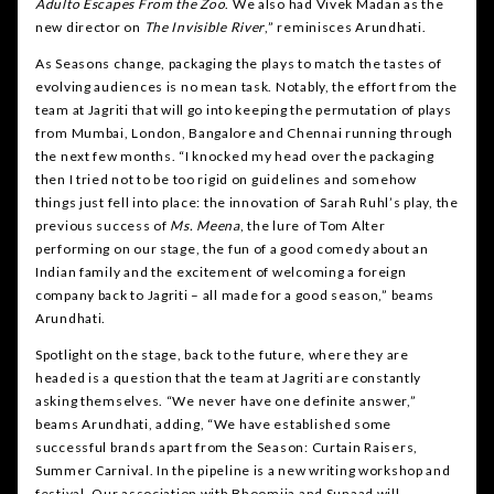
Adulto Escapes From the Zoo
. We also had Vivek Madan as the
new director on
The Invisible River
,” reminisces Arundhati.
As Seasons change, packaging the plays to match the tastes of
evolving audiences is no mean task. Notably, the effort from the
team at Jagriti that will go into keeping the permutation of plays
from Mumbai, London, Bangalore and Chennai running through
the next few months. “I knocked my head over the packaging
then I tried not to be too rigid on guidelines and somehow
things just fell into place: the innovation of Sarah Ruhl’s play, the
previous success of
Ms. Meena
, the lure of Tom Alter
performing on our stage, the fun of a good comedy about an
Indian family and the excitement of welcoming a foreign
company back to Jagriti – all made for a good season,” beams
Arundhati.
Spotlight on the stage, back to the future, where they are
headed is a question that the team at Jagriti are constantly
asking themselves. “We never have one definite answer,”
beams Arundhati, adding, “We have established some
successful brands apart from the Season: Curtain Raisers,
Summer Carnival. In the pipeline is a new writing workshop and
festival. Our association with Bhoomija and Sunaad will