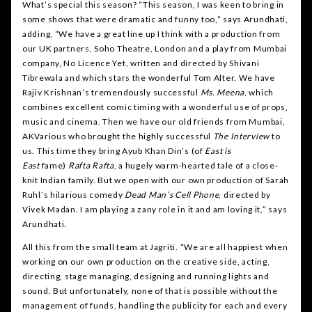
What’s special this season? “This season, I was keen to bring in
some shows that were dramatic and funny too,” says Arundhati,
adding, “We have a great line up I think with a production from
our UK partners, Soho Theatre, London and a play from Mumbai
company, No Licence Yet, written and directed by Shivani
Tibrewala and which stars the wonderful Tom Alter. We have
Rajiv Krishnan’s tremendously successful
Ms. Meena
, which
combines excellent comic timing with a wonderful use of props,
music and cinema. Then we have our old friends from Mumbai,
AKVarious who brought the highly successful
The Interview
to
us. This time they bring Ayub Khan Din’s (of
East is
East
fame)
Rafta Rafta
, a hugely warm-hearted tale of a close-
knit Indian family. But we open with our own production of Sarah
Ruhl’s hilarious comedy
Dead Man’s Cell Phone
, directed by
Vivek Madan. I am playing a zany role in it and am loving it,” says
Arundhati.
All this from the small team at Jagriti. “We are all happiest when
working on our own production on the creative side, acting,
directing, stage managing, designing and running lights and
sound. But unfortunately, none of that is possible without the
management of funds, handling the publicity for each and every