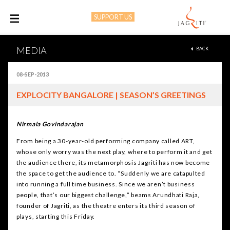
SUPPORT US
M
MEDIA
BACK
08-SEP-2013
EXPLOCITY BANGALORE | SEASON’S GREETINGS
Nirmala Govindarajan
From being a 30-year-old performing company called ART,
whose only worry was the next play, where to perform it and get
the audience there, its metamorphosis Jagriti has now become
the space to get the audience to. “Suddenly we are catapulted
into running a full time business. Since we aren’t business
people, that’s our biggest challenge,” beams Arundhati Raja,
founder of Jagriti, as the theatre enters its third season of
plays, starting this Friday.