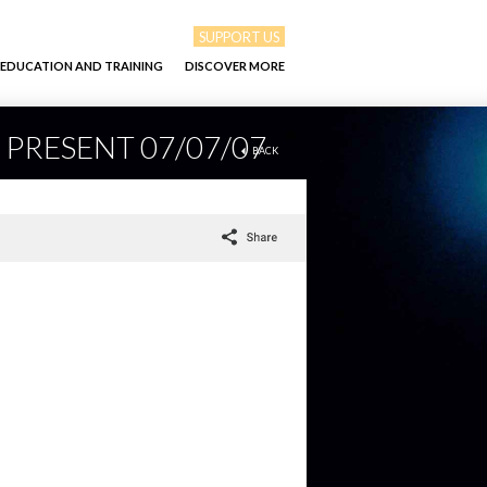
SUPPORT US
EDUCATION AND TRAINING
DISCOVER MORE
 PRESENT 07/07/07
BACK