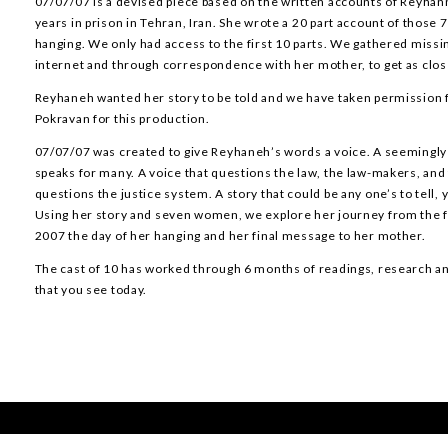
07/07/07 is a devised piece based on the written accounts of Reyhan
years in prison in Tehran, Iran. She wrote a 20 part account of those 
hanging. We only had access to the first 10 parts. We gathered miss
internet and through correspondence with her mother, to get as close
Reyhaneh wanted her story to be told and we have taken permission
Pokravan for this production.
07/07/07 was created to give Reyhaneh’s words a voice. A seemingly
speaks for many. A voice that questions the law, the law-makers, and 
questions the justice system. A story that could be any one’s to tell, y
Using her story and seven women, we explore her journey from the fat
2007 the day of her hanging and her final message to her mother.
The cast of 10 has worked through 6 months of readings, research and
that you see today.