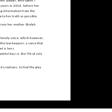
neh Jabbari, who spent 7
7 years in 2014, before her
ing information from the
 to her truth as possible.
 from her mother Sholeh
 lonely voice, which however,
the law-keepers; a voice that
et is hers.
eful day i.e. the 7th of July
 creations, to find the play