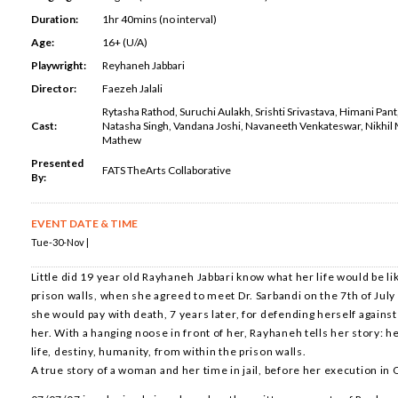
Duration:
1hr 40mins (no interval)
Age:
16+ (U/A)
Playwright:
Reyhaneh Jabbari
Director:
Faezeh Jalali
Rytasha Rathod, Suruchi Aulakh, Srishti Srivastava, Himani Pan
Cast:
Natasha Singh, Vandana Joshi, Navaneeth Venkateswar, Nikhil 
Mathew
Presented
FATS TheArts Collaborative
By:
EVENT DATE & TIME
Tue-30-Nov |
Little did 19 year old Rayhaneh Jabbari know what her life would be lik
prison walls, when she agreed to meet Dr. Sarbandi on the 7th of July 
she would pay with death, 7 years later, for defending herself agains
her. With a hanging noose in front of her, Rayhaneh tells her story: h
life, destiny, humanity, from within the prison walls.
A true story of a woman and her time in jail, before her execution in