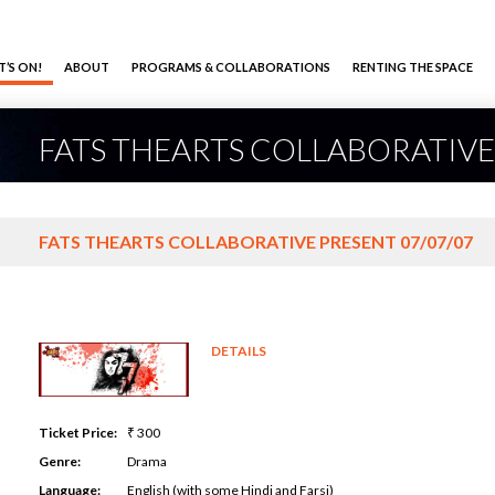
’S ON!
ABOUT
PROGRAMS & COLLABORATIONS
RENTING THE SPACE
FATS THEARTS COLLABORATIVE
FATS THEARTS COLLABORATIVE PRESENT 07/07/07
DETAILS
Ticket Price:
₹ 300
Genre:
Drama
Language:
English (with some Hindi and Farsi)