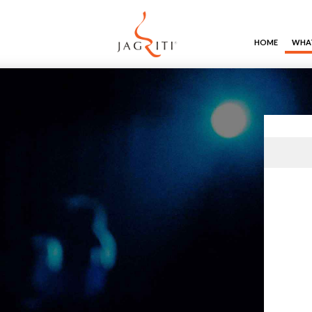
HOME
WHAT