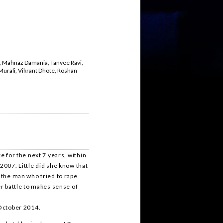
t, Mahnaz Damania, Tanvee Ravi,
Murali, Vikrant Dhote, Roshan
e for the next 7 years, within
2007. Little did she know that
t the man who tried to rape
er battle to makes sense of
 October 2014.