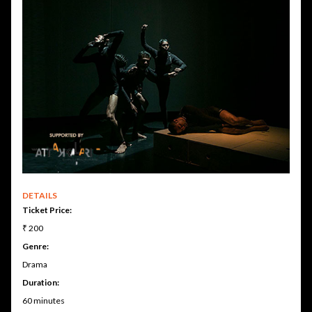
DETAILS
Ticket Price:
₹ 200
Genre:
Drama
Duration:
60 minutes