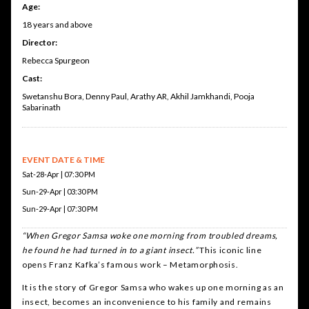
Age:
18 years and above
Director:
Rebecca Spurgeon
Cast:
Swetanshu Bora, Denny Paul, Arathy AR, Akhil Jamkhandi, Pooja
Sabarinath
EVENT DATE & TIME
Sat-28-Apr | 07:30 PM
Sun-29-Apr | 03:30 PM
Sun-29-Apr | 07:30 PM
“When Gregor Samsa woke one morning from troubled dreams,
he found he had turned in to a giant insect.”
This iconic line
opens Franz Kafka’s famous work – Metamorphosis.
It is the story of Gregor Samsa who wakes up one morning as an
insect, becomes an inconvenience to his family and remains