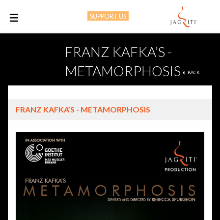
SUPPORT US
M
FRANZ KAFKA’S -
METAMORPHOSIS
BACK
FRANZ KAFKA’S - METAMORPHOSIS