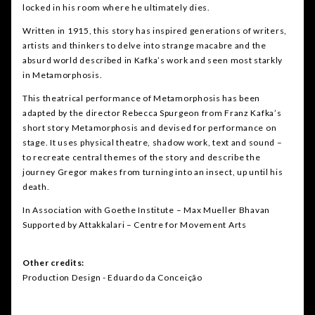
locked in his room where he ultimately dies.
Written in 1915, this story has inspired generations of writers,
artists and thinkers to delve into strange macabre and the
absurd world described in Kafka’s work and seen most starkly
in Metamorphosis.
This theatrical performance of Metamorphosis has been
adapted by the director Rebecca Spurgeon from Franz Kafka’s
short story Metamorphosis and devised for performance on
stage. It uses physical theatre, shadow work, text and sound –
to recreate central themes of the story and describe the
journey Gregor makes from turning into an insect, up until his
death.
In Association with Goethe Institute – Max Mueller Bhavan
Supported by Attakkalari – Centre for Movement Arts
Other credits:
Production Design - Eduardo da Conceição