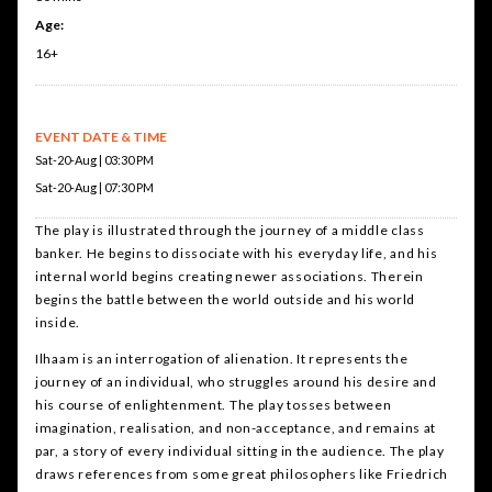
Age:
16+
EVENT DATE & TIME
Sat-20-Aug | 03:30 PM
Sat-20-Aug | 07:30 PM
The play is illustrated through the journey of a middle class
banker. He begins to dissociate with his everyday life, and his
internal world begins creating newer associations. Therein
begins the battle between the world outside and his world
inside.
Ilhaam is an interrogation of alienation. It represents the
journey of an individual, who struggles around his desire and
his course of enlightenment. The play tosses between
imagination, realisation, and non-acceptance, and remains at
par, a story of every individual sitting in the audience. The play
draws references from some great philosophers like Friedrich