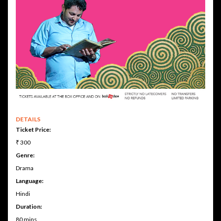
DETAILS
Ticket Price:
₹ 300
Genre:
Drama
Language:
Hindi
Duration:
80 mins