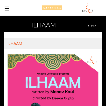
SUPPORT US
M
ILHAAM
BACK
ILHAAM