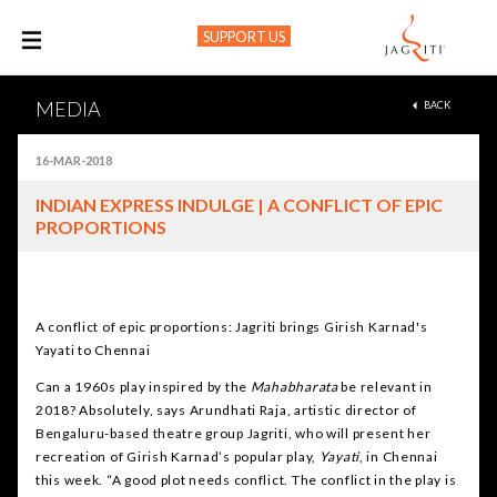
SUPPORT US
M
MEDIA
BACK
16-MAR-2018
INDIAN EXPRESS INDULGE | A CONFLICT OF EPIC
PROPORTIONS
A conflict of epic proportions: Jagriti brings Girish Karnad's
Yayati to Chennai
Can a 1960s play inspired by the
Mahabharata
be relevant in
2018? Absolutely, says Arundhati Raja, artistic director of
Bengaluru-based theatre group Jagriti, who will present her
recreation of Girish Karnad’s popular play,
Yayati
, in Chennai
this week. “A good plot needs conflict. The conflict in the play is