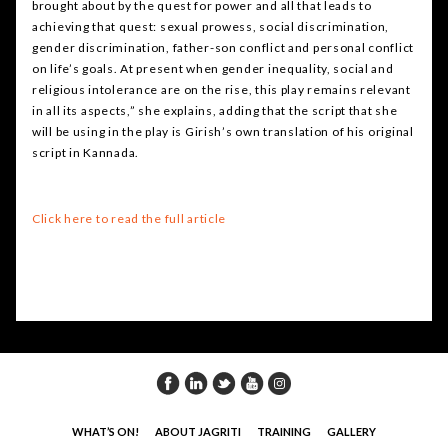
brought about by the quest for power and all that leads to
achieving that quest: sexual prowess, social discrimination,
gender discrimination, father-son conflict and personal conflict
on life’s goals. At present when gender inequality, social and
religious intolerance are on the rise, this play remains relevant
in all its aspects,” she explains, adding that the script that she
will be using in the play is Girish’s own translation of his original
script in Kannada.
Click here to read the full article
WHAT’S ON!
ABOUT JAGRITI
TRAINING
GALLERY