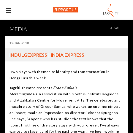
SUPPORT US
M
MEDIA
BACK
12-JAN-2018
INDULGEXPRESS | INDIA EXPRESS
'Two plays with themes of identity and transformation in
Bengaluru this week '
Jagriti Theatre presents
Franz Kafka’s
Metamorphosis
in association with Goethe-Institut Bangalore
and Attakkalari Centre for Movement Arts. The celebrated and
macabre story of Gregor Samsa, who wakes up one morning as
an insect, made an impression on director Rebecca Spurgeon.
She says, “Anyone who has studied the text knows that the
iconic first line of the story stays with you forever. I’ve always
wanted to stage it and for the past one year, I’ve been working