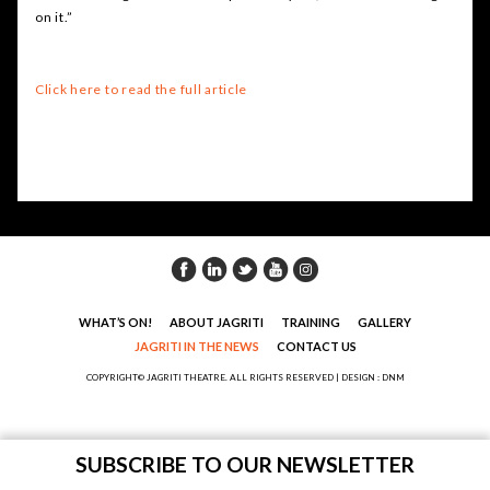
on it.”
Click here to read the full article
WHAT’S ON!
ABOUT JAGRITI
TRAINING
GALLERY
JAGRITI IN THE NEWS
CONTACT US
COPYRIGHT© JAGRITI THEATRE. ALL RIGHTS RESERVED |
DESIGN : DNM
SUBSCRIBE TO OUR NEWSLETTER