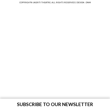
COPYRIGHT© JAGRITI THEATRE. ALL RIGHTS RESERVED |
DESIGN : DNM
SUBSCRIBE TO OUR NEWSLETTER