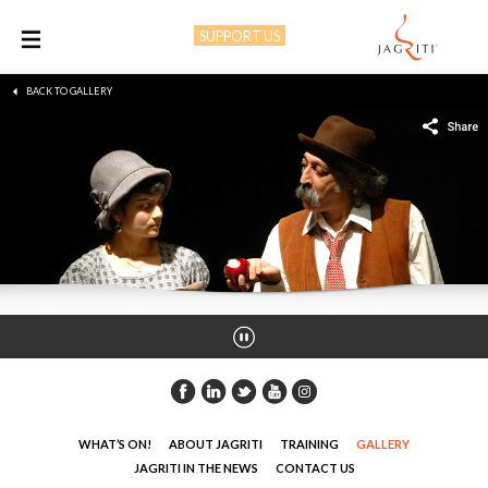
SUPPORT US
M
BACK TO GALLERY
WHAT’S ON!
ABOUT JAGRITI
TRAINING
GALLERY
JAGRITI IN THE NEWS
CONTACT US