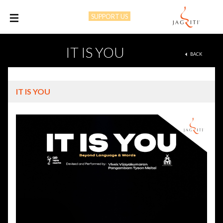
SUPPORT US
M
IT IS YOU
BACK
IT IS YOU