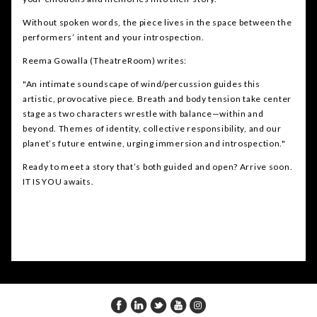
Without spoken words, the piece lives in the space between the
performers’ intent and your introspection.
Reema Gowalla (TheatreRoom) writes:
"An intimate soundscape of wind/percussion guides this
artistic, provocative piece. Breath and body tension take center
stage as two characters wrestle with balance—within and
beyond. Themes of identity, collective responsibility, and our
planet’s future entwine, urging immersion and introspection."
Ready to meet a story that’s both guided and open? Arrive soon.
IT IS YOU awaits.