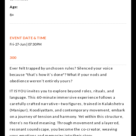
Age:
8+
EVENT DATE & TIME
Fri-27-Jun | 07:30 PM
300
Ever felt trapped by unchosen rules? Silenced your voice
because "that’s how it’s done"? What if your nods and
obedience weren’t entirely yours?
IT IS YOU invites you to explore beyond roles, rituals, and
language. This 60-minute immersive experience follows a
carefully crafted narrative—two figures, trained in Kalakshetra
(Manipur), Koodiyattam, and contemporary movement, embark
on a journey of tension and harmony. Yet within this structure,
there’s no fixed meaning. Through movement and a layered,
resonant soundscape, you become the co-creator, weaving
your emotions and memories into their story.