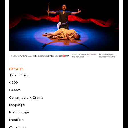
DETAILS
Ticket Price:
₹ 300
Genre:
Contemporary, Drama
Language:
No Language
Duration:
65 minutes