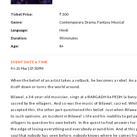
Ticket Price:
₹ 300
Genre:
Contemporary, Drama, Fantasy, Musical
Language:
Hindi
Duration:
90 minutes
Age:
8+
EVENT DATE & TIME
Fri-21-Mar | 07:30 PM
When the belief of an artist takes a setback, he becomes a rebel. An a
itself down or turns the world around.
Bilawal, a 34-year-old musician, sings at a BARGADH ka PEDH (a banya
sacred by the villagers. And so was the music of Bilawal, sacred. Whil
accepted this, the other part questioned this belief. Just when Bilaw
to such opinions, an incident in Bilawal`s life and his inability to get p
villagers to question his own beliefs. In the quest to find answers for
the edge of losing everything and everybody around him. And at this
soul that nobody has seen before, nobody knows where he comes fr