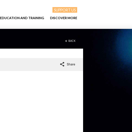
SUPPORT US
EDUCATION AND TRAINING
DISCOVER MORE
BACK