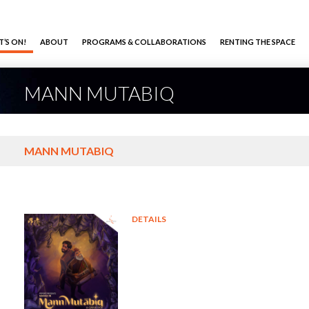
’S ON!
ABOUT
PROGRAMS & COLLABORATIONS
RENTING THE SPACE
MANN MUTABIQ
MANN MUTABIQ
DETAILS