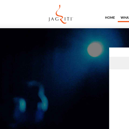
HOME
WHAT