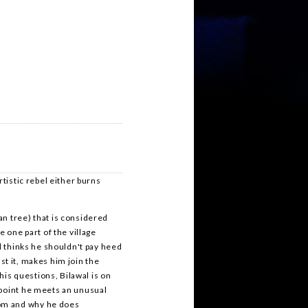
rtistic rebel either burns
n tree) that is considered
e one part of the village
al thinks he shouldn't pay heed
ast it, makes him join the
 his questions, Bilawal is on
 point he meets an unusual
om and why he does