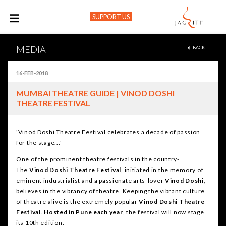
SUPPORT US
M
MEDIA
BACK
16-FEB-2018
MUMBAI THEATRE GUIDE | VINOD DOSHI
THEATRE FESTIVAL
'Vinod Doshi Theatre Festival celebrates a decade of passion
for the stage...'
One of the prominent theatre festivals in the country-
The
Vinod Doshi Theatre
Festival
, initiated in the memory of
eminent industrialist and a passionate arts-lover
Vinod Doshi
,
believes in the vibrancy of theatre. Keeping the vibrant culture
of theatre alive is the extremely popular
Vinod Doshi Theatre
Festival
.
Hosted in
Pune each year
, the festival will now stage
its 10th edition.