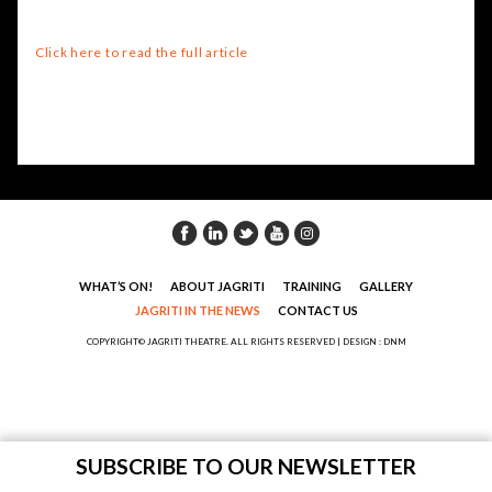
Click here to read the full article
WHAT’S ON!
ABOUT JAGRITI
TRAINING
GALLERY
JAGRITI IN THE NEWS
CONTACT US
COPYRIGHT© JAGRITI THEATRE. ALL RIGHTS RESERVED |
DESIGN : DNM
SUBSCRIBE TO OUR NEWSLETTER