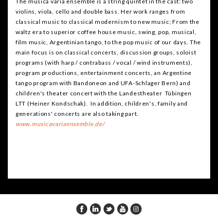
The musica varia ensemble is a string quintet in the cast: two
violins, viola, cello and double bass. Her work ranges from
classical music to classical modernism to new music; From the
waltz era to superior coffee house music, swing, pop, musical,
film music, Argentinian tango, to the pop music of our days. The
main focus is on classical concerts, discussion groups, soloist
programs (with harp / contrabass / vocal / wind instruments),
program productions, entertainment concerts, an Argentine
tango program with Bandoneon and UFA-Schlager Bern) and
children's theater concert with the Landestheater Tübingen
LTT (Heiner Kondschak). In addition, children's, family and
generations' concerts are also taking part.
ww
w
.musicavariaensemble.de/