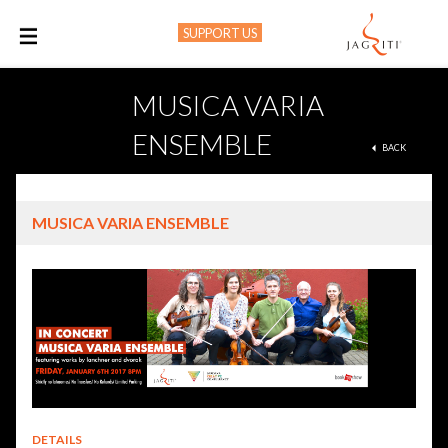
SUPPORT US
M
MUSICA VARIA
ENSEMBLE
BACK
MUSICA VARIA ENSEMBLE
DETAILS