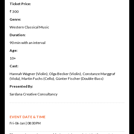
Ticket Price:
₹ 300
Genre:
Western Classical Music
Duration:
90 min with an interval
Age:
10+
Cast:
Hannah Wagner (Violin), Olga Becker (Violin), Constanze Marggraf
(Viola), Martin Fuchs (Cello), Günter Fischer (Double-Bass)
Presented By:
Sardana Creative Consultancy
EVENT DATE & TIME
Fri-06-Jan | 08:00 PM