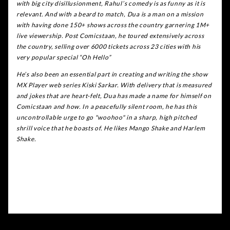
with big city disillusionment, Rahul’s comedy is as funny as it is
relevant. And with a beard to match, Dua is a man on a mission
with having done 150+ shows across the country garnering 1M+
live viewership. Post Comicstaan, he toured extensively across
the country, selling over 6000 tickets across 23 cities with his
very popular special “Oh Hello”
He’s also been an essential part in creating and writing the show
MX Player web series Kiski Sarkar. With delivery that is measured
and jokes that are heart-felt, Dua has made a name for himself on
Comicstaan and how. In a peacefully silent room, he has this
uncontrollable urge to go "woohoo" in a sharp, high pitched
shrill voice that he boasts of. He likes Mango Shake and Harlem
Shake.