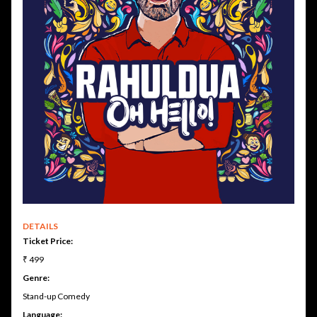
DETAILS
Ticket Price:
₹ 499
Genre:
Stand-up Comedy
Language: