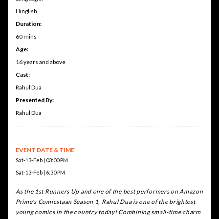
Hinglish
Duration:
60 mins
Age:
16 years and above
Cast:
Rahul Dua
Presented By:
Rahul Dua
EVENT DATE & TIME
Sat-13-Feb | 03:00 PM
Sat-13-Feb | 6:30 PM
A
s the 1st Runners Up and one of the best performers on Amazon
Prime's Comicstaan Season 1, Rahul Dua is one of the brightest
young comics in the country today! Combining small-time charm