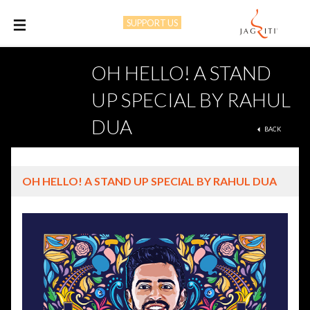
SUPPORT US
M
OH HELLO! A STAND
UP SPECIAL BY RAHUL
DUA
BACK
OH HELLO! A STAND UP SPECIAL BY RAHUL DUA