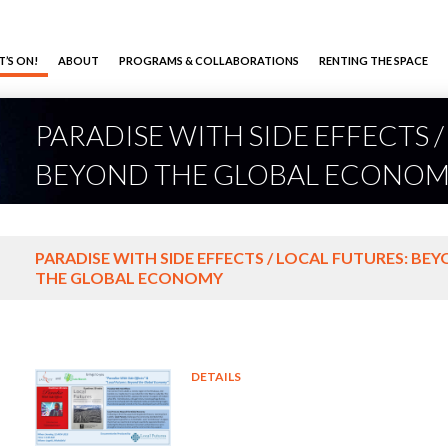
’S ON!
ABOUT
PROGRAMS & COLLABORATIONS
RENTING THE SPACE
PARADISE WITH SIDE EFFECTS 
BEYOND THE GLOBAL ECONO
PARADISE WITH SIDE EFFECTS / LOCAL FUTURES: BE
THE GLOBAL ECONOMY
DETAILS