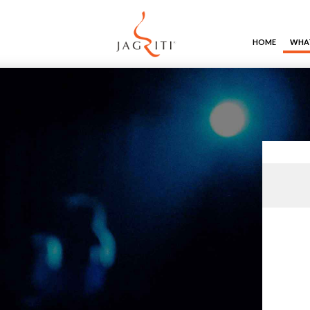
HOME
WHAT