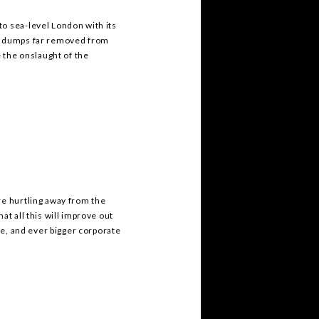
o sea-level London with its
ge dumps far removed from
the onslaught of the
re hurtling away from the
at all this will improve out
ade, and ever bigger corporate