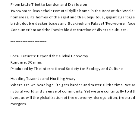
From Little Tibet to London and Disillusion
Two women leave their remote idyllic home in the Roof of the World t
homeless, its homes of the aged and the ubiquitous, gigantic garba
bright double decker buses and Buckingham Palace! Two women face 
Consumerism and the inevitable destruction of diverse cultures.
_____________________
Local Futures: Beyond the Global Economy
Runtime: 30 mins
Produced by The International Society for Ecology and Culture
Heading Towards and Hurtling Away
Where are we heading? Life gets harder and faster all the time. We a
natural world and a sense of community. Yet we are continually told th
lives, as will the globalization of the economy, deregulation, free tr
mergers.