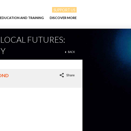
SUPPORT US
EDUCATION AND TRAINING
DISCOVER MORE
/ LOCAL FUTURES:
MY
BACK
YOND