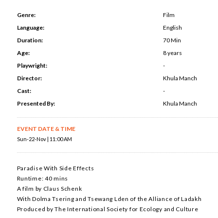
Genre:
Film
Language:
English
Duration:
70 Min
Age:
8 years
Playwright:
-
Director:
Khula Manch
Cast:
-
Presented By:
Khula Manch
EVENT DATE & TIME
Sun-22-Nov | 11:00 AM
Paradise With Side Effects
Runtime: 40 mins
A film by Claus Schenk
With Dolma Tsering and Tsewang Lden of the Alliance of Ladakh
Produced by The International Society for Ecology and Culture