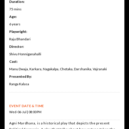
Duration:
75 mins
Age:
6 years
Playwright:
Raju Bhandari
Director:
Shivu Honniganahalli
Cast:
Manu Dwaja, Karkara, Nagakalpa, Chetaka, Darshanika, Vajranaki
Presented By:
Ranga Kalasa
EVENT DATE & TIME
Wed-06-Jul | 08:00 PM
Agni Mardhana, is a historical play that depicts the present