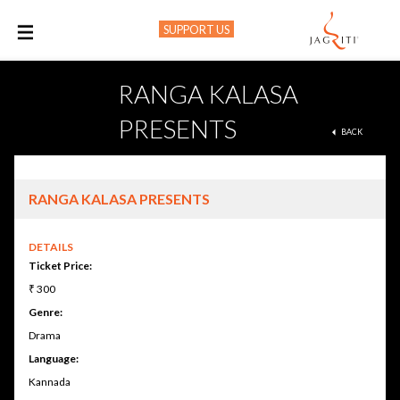
SUPPORT US
M
RANGA KALASA
PRESENTS
BACK
RANGA KALASA PRESENTS
DETAILS
Ticket Price:
₹ 300
Genre:
Drama
Language:
Kannada