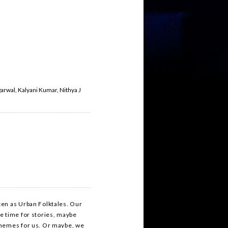
arwal, Kalyani Kumar, Nithya J
ten as Urban Folktales. Our
e time for stories, maybe
 memes for us. Or maybe, we