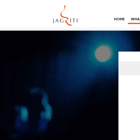
HOME
WHAT