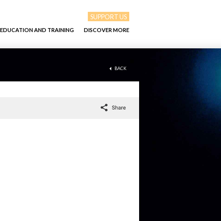
SUPPORT US
EDUCATION AND TRAINING
DISCOVER MORE
BACK