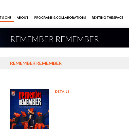
’S ON!
ABOUT
PROGRAMS & COLLABORATIONS
RENTING THE SPACE
REMEMBER REMEMBER
REMEMBER REMEMBER
DETAILS