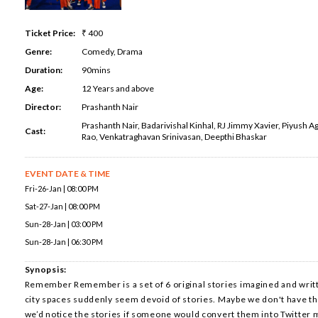
Ticket Price:
₹ 400
Genre:
Comedy, Drama
Duration:
90mins
Age:
12 Years and above
Director:
Prashanth Nair
Prashanth Nair, Badarivishal Kinhal, RJ Jimmy Xavier, Piyush Ag
Cast:
Rao, Venkatraghavan Srinivasan, Deepthi Bhaskar
EVENT DATE & TIME
Fri-26-Jan | 08:00 PM
Sat-27-Jan | 08:00 PM
Sun-28-Jan | 03:00 PM
Sun-28-Jan | 06:30 PM
Synopsis:
Remember Remember is a set of 6 original stories imagined and writ
city spaces suddenly seem devoid of stories. Maybe we don't have th
we’d notice the stories if someone would convert them into Twitter