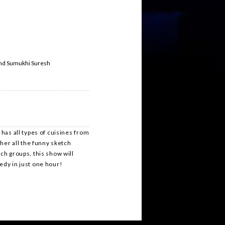
and Sumukhi Suresh
 has all types of cuisines from
ther all the funny sketch
ch groups, this show will
medy in just one hour!