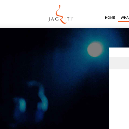
HOME
WHAT