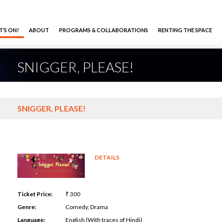
’S ON!
ABOUT
PROGRAMS & COLLABORATIONS
RENTING THE SPACE
SNIGGER, PLEASE!
SNIGGER, PLEASE!
DETAILS
Ticket Price:
₹ 300
Genre:
Comedy, Drama
Language:
English (With traces of Hindi)