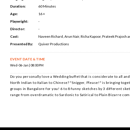
Duration:
60 Minutes
Age:
16 +
Playwright:
-
Director:
-
Cast:
Naveen Richard, Arun Nair, Richa Kapoor, Prateek Prajosh 
Presented By:
Quiver Productions
EVENT DATE & TIME
Wed-06-Jan | 08:00 PM
Do you personally love a Wedding buffet that is considerate to all and
North Indian to Italian to Chinese? "Snigger, Please!" is bringing toge
groups in Bangalore for you! 6 to 8 funny sketches by 3 different sket
range from overdramatic to Sardonic to Satirical to Plain Bizarre co