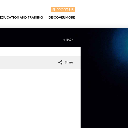
SUPPORT US
EDUCATION AND TRAINING
DISCOVER MORE
BACK