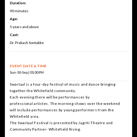
Duration:
90 minutes
Age:
5 years and above
Cast:
Dr. Prakash Sontakke
EVENT DATE & TIME
Sun-30-Sep | 03:00 PM
Swartaal is a four-day festival of music and dance bringing
together the Whitefield community.
Each evening there will be performances by
professional artistes. The morning shows over the weekend
will include performances by young performers from the
Whitefield area.
The Swartaal Festival is presented by Jagriti Theatre and
Community Partner- Whitefield Rising.