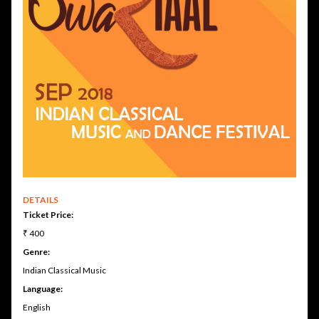
DETAILS
Ticket Price:
₹ 400
Genre:
Indian Classical Music
Language:
English