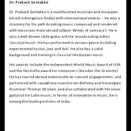
Dr. Prakash Sontakke
Dr. Prakash Sontakke is a multifaceted musician and innovator,
based in Bengaluru (India) with international awards – he won a
Grammy for his path-breaking music composed and rendered
with musicians from abroad (album ‘Winds of samsara’). He is
also a well-known slide guitar artiste, broadcasting Indian
classical music. He has performed in various genre including
experimental fusion, jazz and Sufi. He also has a solid
background and training in classical Hindustani music.
His awards include the Independent World Music Award of USA
and the Nashville award for composers (besides the Grammy)
He has toured abroad extensively on concert engagements, and
performed with saxophone maestro Ian Bellamy and Norwegian
drummer Thomas Stronen, and also collaborated with Peruvian
guitarist for Latin music. In terms of innovation in music, he is
among the leading artistes of India.