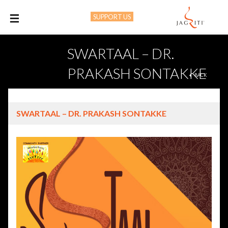
SUPPORT US
M
SWARTAAL – DR.
PRAKASH SONTAKKE
BACK
SWARTAAL – DR. PRAKASH SONTAKKE