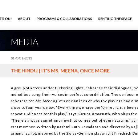
’S ON!
ABOUT
PROGRAMS & COLLABORATIONS
RENTING THE SPACE
MEDIA
01-OCT-2013
THE HINDU | IT’S MS. MEENA, ONCE MORE
A group of actors under flickering lights, rehearse their dialogues, o
melodious song, their voices in perfect co-ordination. The seriousne
rehearse for
Ms. Meena
gives one an idea of why the play has had n
close to four years now. “Every time we have performed it, it’s been
repeat audiences for this play,” says Karuna Amarnath, who plays th
“There’s always something new that comes out of every staging,” agr
cast member. Written by Rashmi Ruth Devadasan and directed by Raji
original script, inspired by the Swiss-German playwright Friedrich D