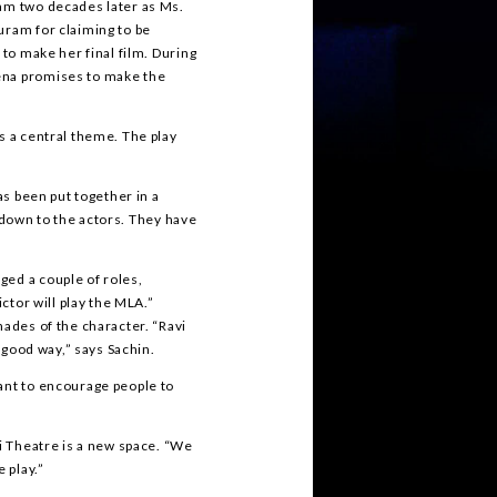
ram two decades later as Ms.
uram for claiming to be
 to make her final film. During
ena promises to make the
s a central theme. The play
as been put together in a
ls down to the actors. They have
ged a couple of roles,
ictor will play the MLA.”
hades of the character. “Ravi
a good way,” says Sachin.
ant to encourage people to
ti Theatre is a new space. “We
 play.”