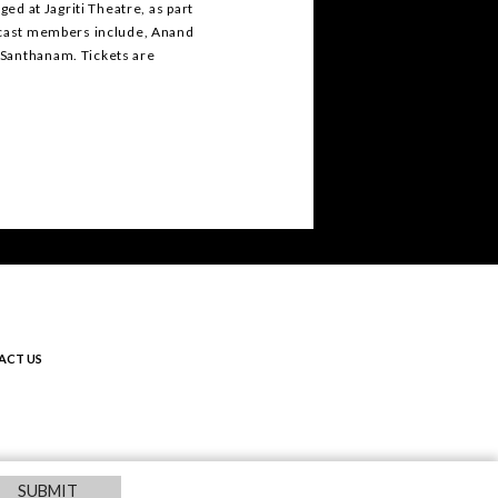
ged at Jagriti Theatre, as part
r cast members include, Anand
 Santhanam. Tickets are
.
ACT US