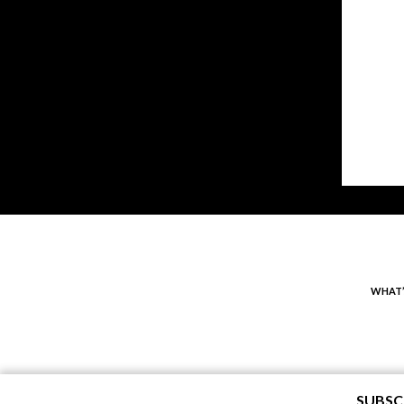
WHAT’
SUBSC