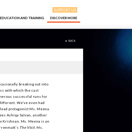
SUPPORT US
EDUCATION AND TRAINING
DISCOVER MORE
BACK
ccasionally breaking out into
ss with which the cast
umerous successful runs for
 different. We’ve even had
e lead protagonist Ms. Meena.
ees Ashiqa Salvan, another
v Krishnan, Ms. Meena is an
urrenmatt’s
The Visit
. Ms.