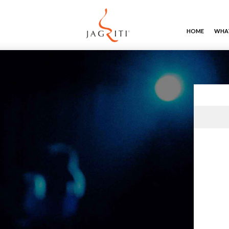
HOME
WHAT