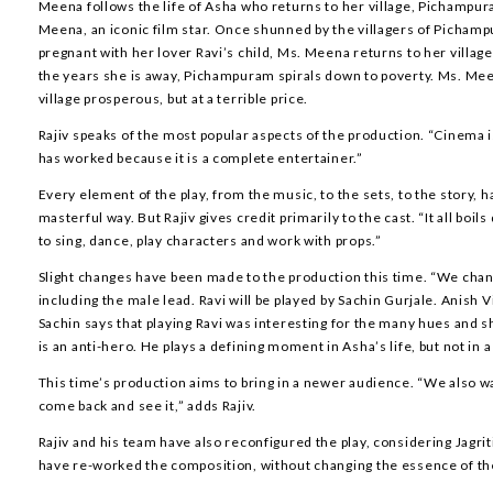
Meena follows the life of Asha who returns to her village, Pichampu
Meena, an iconic film star. Once shunned by the villagers of Pichamp
pregnant with her lover Ravi’s child, Ms. Meena returns to her village
the years she is away, Pichampuram spirals down to poverty. Ms. Me
village prosperous, but at a terrible price.
Rajiv speaks of the most popular aspects of the production. “Cinema i
has worked because it is a complete entertainer.”
Every element of the play, from the music, to the sets, to the story, h
masterful way. But Rajiv gives credit primarily to the cast. “It all boi
to sing, dance, play characters and work with props.”
Slight changes have been made to the production this time. “We chan
including the male lead. Ravi will be played by Sachin Gurjale. Anish V
Sachin says that playing Ravi was interesting for the many hues and s
is an anti-hero. He plays a defining moment in Asha’s life, but not in 
This time’s production aims to bring in a newer audience. “We also w
come back and see it,” adds Rajiv.
Rajiv and his team have also reconfigured the play, considering Jagri
have re-worked the composition, without changing the essence of the