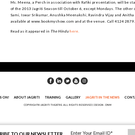
Ms. Meena, a Perch in association with Rafiki presentation, will be sta
of the 2013 Jagriti Season till October 6, except Mondays. The othe
Sami, Iswar Srikumar, Anushka Meenakshi, Ravindra Vijay and Anitha
available at www.bookmyshow.com and at the venue. Call 4124 2879
Read as it appeared in
The Hindu
here.
S ON!
ABOUT JAGRITI
TRAINING
GALLERY
JAGRITI IN THE NEWS
CONT
COPYRIGHT© JAGRITI THEATRE. ALL RIGHTS RESERVED |
DESIGN : DNM
RIBE TO OUR NEWSLETTER