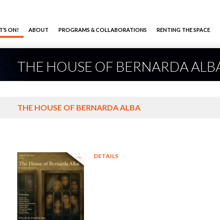
’S ON!
ABOUT
PROGRAMS & COLLABORATIONS
RENTING THE SPACE
THE HOUSE OF BERNARDA ALB
THE HOUSE OF BERNARDA ALBA
DETAILS