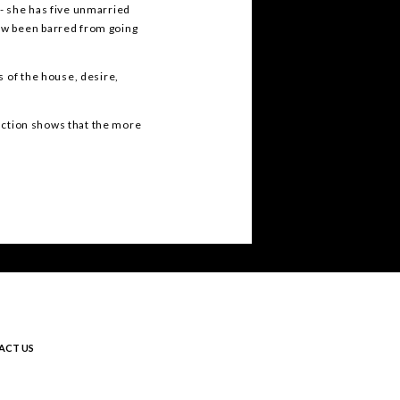
- she has five unmarried
ow been barred from going
s of the house, desire,
duction shows that the more
ACT US