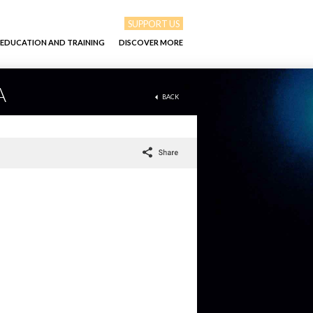
SUPPORT US
EDUCATION AND TRAINING
DISCOVER MORE
A
BACK