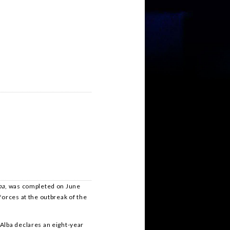
ba
, was completed on June
forces at the outbreak of the
Alba declares an eight-year