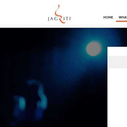
HOME
WHAT