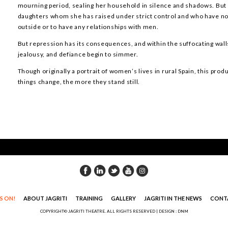
mourning period, sealing her household in silence and shadows. But 
daughters whom she has raised under strict control and who have n
outside or to have any relationships with men.
But repression has its consequences, and within the suffocating wall
jealousy, and defiance begin to simmer.
Though originally a portrait of women’s lives in rural Spain, this pro
things change, the more they stand still.
S ON!
ABOUT JAGRITI
TRAINING
GALLERY
JAGRITI IN THE NEWS
CONT
COPYRIGHT© JAGRITI THEATRE. ALL RIGHTS RESERVED |
DESIGN : DNM