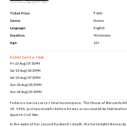
Ticket Price:
₹ 400
Genre:
Drama
Language:
English
Duration:
90 minutes
Age:
12+
EVENT DATE & TIME
Fri-22-Aug | 07:30 PM
Sat-23-Aug | 03:30 PM
Sat-23-Aug | 07:30 PM
Sun-24-Aug | 03:30 PM
Sun-24-Aug | 07:30 PM
Federico García Lorca’s final masterpiece,
The House of Bernarda Al
19, 1936, just two months before he was assassinated by Nationalist 
Spanish Civil War.
In the wake of her second husband's death, the formidable Bernarda 