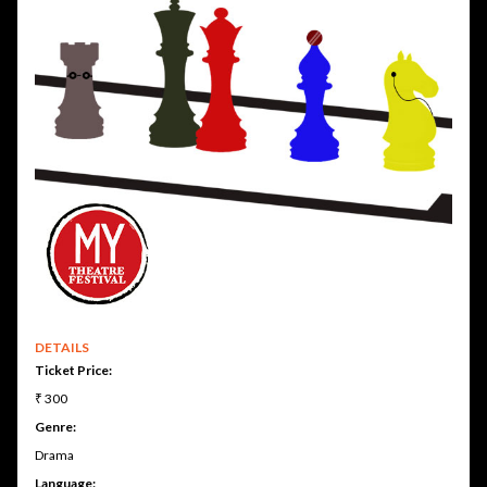
DETAILS
Ticket Price:
₹ 300
Genre:
Drama
Language: