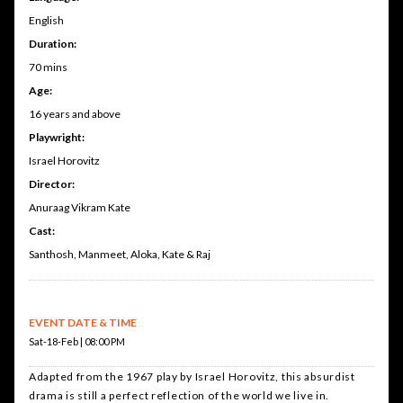
English
Duration:
70 mins
Age:
16 years and above
Playwright:
Israel Horovitz
Director:
Anuraag Vikram Kate
Cast:
Santhosh, Manmeet, Aloka, Kate & Raj
EVENT DATE & TIME
Sat-18-Feb | 08:00 PM
Adapted from the 1967 play by Israel Horovitz, this absurdist
drama is still a perfect reflection of the world we live in.