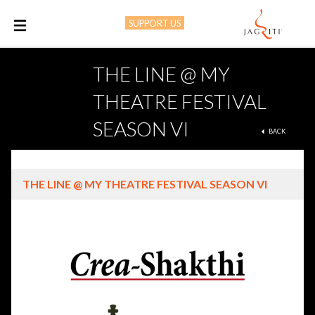
SUPPORT US
M
THE LINE @ MY
THEATRE FESTIVAL
SEASON VI
BACK
THE LINE @ MY THEATRE FESTIVAL SEASON VI