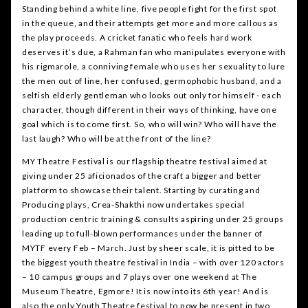
Standing behind a white line, five people fight for the first spot
in the queue, and their attempts get more and more callous as
the play proceeds. A cricket fanatic who feels hard work
deserves it’s due, a Rahman fan who manipulates everyone with
his rigmarole, a conniving female who uses her sexuality to lure
the men out of line, her confused, germophobic husband, and a
selfish elderly gentleman who looks out only for himself - each
character, though different in their ways of thinking, have one
goal which is to come first. So, who will win? Who will have the
last laugh? Who will be at the front of the line?
MY Theatre Festival is our flagship theatre festival aimed at
giving under 25 aficionados of the craft a bigger and better
platform to showcase their talent. Starting by curating and
Producing plays, Crea-Shakthi now undertakes special
production centric training & consults aspiring under 25 groups
leading up to full-blown performances under the banner of
MYTF every Feb – March. Just by sheer scale, it is pitted to be
the biggest youth theatre festival in India – with over 120 actors
– 10 campus groups and 7 plays over one weekend at The
Museum Theatre, Egmore! It is now into its 6th year! And is
also the only Youth Theatre festival to now be present in two