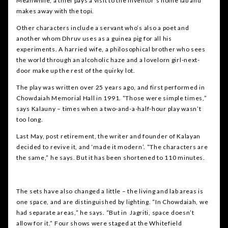
Meanwhile, a thief pays a visit to the inventor’s home lab and
makes away with the topi.
Other characters include a servant who’s also a poet and
another whom Dhruv uses as a guinea pig for all his
experiments. A harried wife, a philosophical brother who sees
the world through an alcoholic haze and a lovelorn girl-next-
door make up the rest of the quirky lot.
The play was written over 25 years ago, and first performed in
Chowdaiah Memorial Hall in 1991. “Those were simple times,”
says Kalauny – times when a two-and-a-half-hour play wasn’t
too long.
Last May, post retirement, the writer and founder of Kalayan
decided to revive it, and ‘made it modern’. “The characters are
the same,” he says. But it has been shortened to 110 minutes.
The sets have also changed a little – the living and lab areas is
one space, and are distinguished by lighting. “In Chowdaiah, we
had separate areas,” he says. “But in Jagriti, space doesn’t
allow for it.” Four shows were staged at the Whitefield