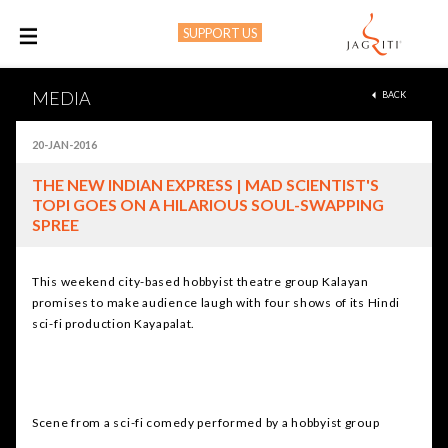
SUPPORT US
M
MEDIA
BACK
20-JAN-2016
THE NEW INDIAN EXPRESS | MAD SCIENTIST'S
TOPI GOES ON A HILARIOUS SOUL-SWAPPING
SPREE
This weekend city-based hobbyist theatre group Kalayan
promises to make audience laugh with four shows of its Hindi
sci-fi production Kayapalat.
Scene from a sci-fi comedy performed by a hobbyist group