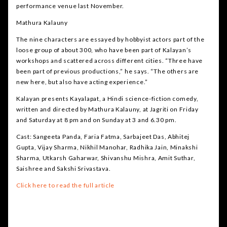
performance venue last November.
Mathura Kalauny
The nine characters are essayed by hobbyist actors part of the
loose group of about 300, who have been part of Kalayan’s
workshops and scattered across different cities. “Three have
been part of previous productions,” he says. “The others are
new here, but also have acting experience.”
Kalayan presents Kayalapat, a Hindi science-fiction comedy,
written and directed by Mathura Kalauny, at Jagriti on Friday
and Saturday at 8 pm and on Sunday at 3 and 6.30 pm.
Cast: Sangeeta Panda, Faria Fatma, Sarbajeet Das, Abhitej
Gupta, Vijay Sharma, Nikhil Manohar, Radhika Jain, Minakshi
Sharma, Utkarsh Gaharwar, Shivanshu Mishra, Amit Suthar,
Saishree and Sakshi Srivastava.
Click here to read the full article