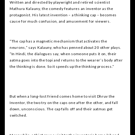
Written and directed by playwright and retired scientist
Mathura Kalauny, the comedy features an inventor as the
protagonist. His latest invention – a thinking cap – becomes
cause for much confusion, and amusement for viewers.
“The cap has a magnetic mechanism that activates the
neurons,” says Kalauny, who has penned about 20 other plays.
“In Hindi, the dialogues say, when someone puts it on, their
aatma goes into the topi and returns to the wearer’s body after
the thinking is done. So it speeds up the thinking process.”
But when a long-lost friend comes home to visit Dhruv the
Inventor, the two try on the caps one after the other, and fall
down, unconscious. The cap falls off and their aatmas get
switched.