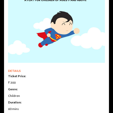
DETAILS
Ticket Price:
₹ 300
Genre:
Children
Duration:
60 mins