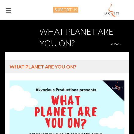
SUPPORT US
M
WHAT PLANET ARE
YOU ON?
BACK
WHAT PLANET ARE YOU ON?