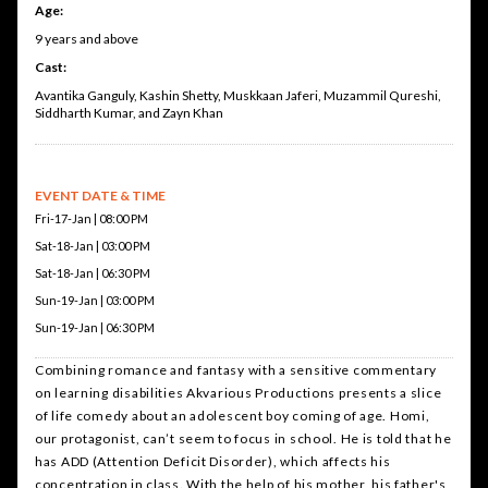
Age:
9 years and above
Cast:
Avantika Ganguly, Kashin Shetty, Muskkaan Jaferi, Muzammil Qureshi,
Siddharth Kumar, and Zayn Khan
EVENT DATE & TIME
Fri-17-Jan | 08:00 PM
Sat-18-Jan | 03:00 PM
Sat-18-Jan | 06:30 PM
Sun-19-Jan | 03:00 PM
Sun-19-Jan | 06:30 PM
Combining romance and fantasy with a sensitive commentary
on learning disabilities Akvarious Productions presents a slice
of life comedy about an adolescent boy coming of age. Homi,
our protagonist, can’t seem to focus in school. He is told that he
has ADD (Attention Deficit Disorder), which affects his
concentration in class. With the help of his mother, his father's