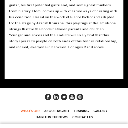
guitar, his first potential girlfriend, and some great thinkers
from history, Homi comes up with creative ways of dealing with
his condition. Based on the work of Pierre Pichot and adapted
for the stage by Akarsh Khurana, this play tugs at the emotional
strings that tie the bonds between parents and children.
Younger audiences and their adults will likely find that this
story speaks to people on both ends of this tender relationship,
and indeed, everyone in between. For ages 9 and above.
WHAT’S ON!
ABOUT JAGRITI
TRAINING
GALLERY
JAGRITI IN THE NEWS
CONTACT US
COPYRIGHT© JAGRITI THEATRE. ALL RIGHTS RESERVED |
DESIGN : DNM