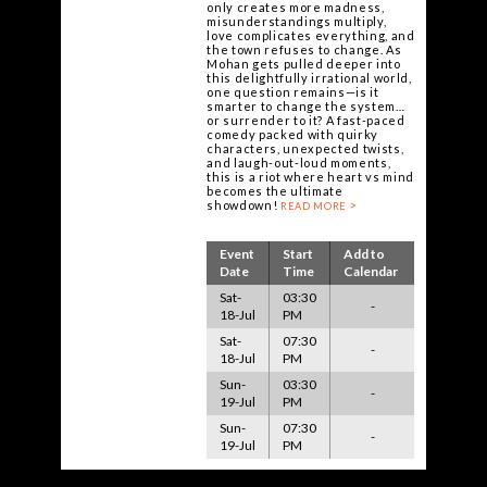
only creates more madness,
misunderstandings multiply,
love complicates everything, and
the town refuses to change. As
Mohan gets pulled deeper into
this delightfully irrational world,
one question remains—is it
smarter to change the system…
or surrender to it? A fast-paced
comedy packed with quirky
characters, unexpected twists,
and laugh-out-loud moments,
this is a riot where heart vs mind
becomes the ultimate
showdown!
READ MORE
Event
Start
Add to
Date
Time
Calendar
Sat-
03:30
-
18-Jul
PM
Sat-
07:30
-
18-Jul
PM
Sun-
03:30
-
19-Jul
PM
Sun-
07:30
-
19-Jul
PM