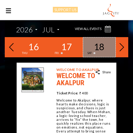
SUPPORT US
M
2026
JUL
VIEW ALL EVENTS
15
16
17
18
1
THU
FRI
SAT
SUN
WELCOME TO AKALPUR
WELCOME TO
AKALPUR
Ticket Price:
₹ 400
Welcome to Akalpur, where
hearts make decisions, logic is
suspicious, and chaos is just
another Tuesday. When Mohan,
a logic-loving school teacher,
arrives to “fix” the town, he
quickly realizes this place runs
on emotions, not equations.
Every attempt to bring sense