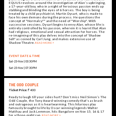
EQUUS revolves around the investigation of Alan’s upbringing,
a 17-year-old boy, who in a night of ferocious passion ends up
stabbing and blinding the eyes of 6 horses. The boy is being
treated by a child psychiatrist, Martin Dysart, who is made to
face his own demons during the process. He questions the
concept of "Normalcy"" and the need of "Worship". With
successive sessions, Dysart begins to envy Alan, whose life is
entirely controlled by his passion, wherein it is learnt that Alan
had religious, emotional and sexual attraction for horses. The
re-imagining of this play delves into the concept of 'Shadow
Self' as coined by Carl Jung, and makes extensive use of
Shadow Theatre.
READ MORE
EVENT DATE & TIME
Sat-23-Nov | 03:30 PM
Sat-23-Nov | 07:30 PM
THE ODD COUPLE
Ticket Price:
₹ 400
Ready to laugh till your sides hurt? Don’t miss Neil Simon’s The
Odd Couple, the Tony Award-winning comedy that's as brash
and outrageous as it is heartwarming. This hilarious play
famously brought to life by Oscar-winning legends Walter
Matthau and Jack Lemmon, hits Bangalore on Nov 15, 16 & 17
for a three-night run.
READ MORE