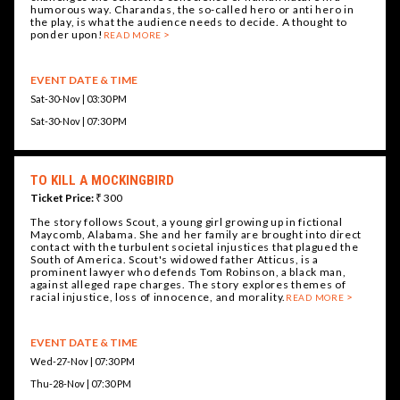
humorous way. Charandas, the so-called hero or anti hero in
the play, is what the audience needs to decide. A thought to
ponder upon!
READ MORE
EVENT DATE & TIME
Sat-30-Nov | 03:30 PM
Sat-30-Nov | 07:30 PM
TO KILL A MOCKINGBIRD
Ticket Price:
₹ 300
The story follows Scout, a young girl growing up in fictional
Maycomb, Alabama. She and her family are brought into direct
contact with the turbulent societal injustices that plagued the
South of America. Scout's widowed father Atticus, is a
prominent lawyer who defends Tom Robinson, a black man,
against alleged rape charges. The story explores themes of
racial injustice, loss of innocence, and morality.
READ MORE
EVENT DATE & TIME
Wed-27-Nov | 07:30 PM
Thu-28-Nov | 07:30 PM