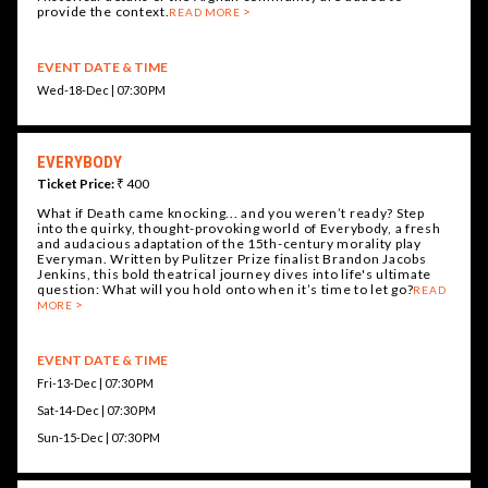
provide the context.
READ MORE
EVENT DATE & TIME
Wed-18-Dec | 07:30 PM
EVERYBODY
Ticket Price:
₹ 400
What if Death came knocking... and you weren’t ready? Step
into the quirky, thought-provoking world of Everybody, a fresh
and audacious adaptation of the 15th-century morality play
Everyman. Written by Pulitzer Prize finalist Brandon Jacobs
Jenkins, this bold theatrical journey dives into life's ultimate
question: What will you hold onto when it’s time to let go?
READ
MORE
EVENT DATE & TIME
Fri-13-Dec | 07:30 PM
Sat-14-Dec | 07:30 PM
Sun-15-Dec | 07:30 PM