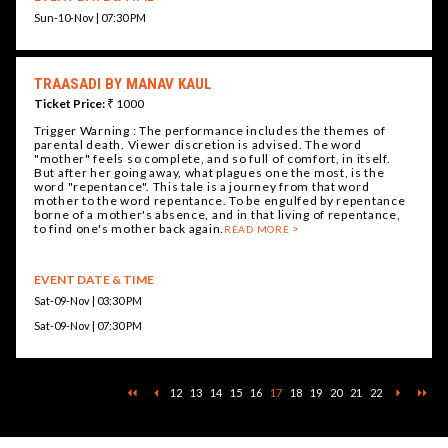
Sun-10-Nov | 07:30 PM
TRAASADI BY MANAV KAUL
Ticket Price:
₹ 1000
Trigger Warning : The performance includes the themes of
parental death. Viewer discretion is advised. The word
"mother" feels so complete, and so full of comfort, in itself.
But after her going away, what plagues one the most, is the
word "repentance". This tale is a journey from that word
mother to the word repentance. To be engulfed by repentance
borne of a mother's absence, and in that living of repentance,
to find one's mother back again.
READ MORE
EVENT DATE & TIME
Sat-09-Nov | 03:30 PM
Sat-09-Nov | 07:30 PM
12
13
14
15
16
17
18
19
20
21
22