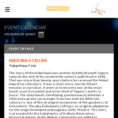
SUPPORT US
M
EVENT CALENDAR
UPCOMING AT JAGRITI
EVENT DETAILS
KABULIWALA CALLING
Ticket Price:
₹ 300
The story of the Kabuliwala was written by Rabindranath Tagore
towards the end of the nineteenth century, published in 1892.
That was more than twenty years before he received the Nobel
Award for Literature. It was a short story, merely fifteen
minutes in narration. It went on to become one of the most
loved, most translated and most cited of Tagore’s works in
prose. The deep bonds developing spontaneously between a
child and a grown-up stranger from two entirely different
cultures is one of the strongest testaments of the goodness of
humankind. The play Kabuliwala Calling is an original adaptation
for the stage developed at Bangalore Little Theatre. The story
is presented by the Kabuliwalas of Kolkata themselves.
Historical details of the Afghan community are added to