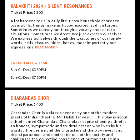
KALAKRITI 2024 - SILENT RESONANCES
Ticket Price:
₹ 300
A lot happens to us in daily life. From household chores to
paying bills, things make us happy, excited, sad, disturbed.
Sometimes we convey our thoughts vocally and react to
situations. Sometimes we don't. We just express ourselves.
We express ourselves through the tacit tunes of our lonely
words, cells, tissues, skins, bones, most importantly our
expressions.
READ MORE
EVENT DATE & TIME
Sun-01-Dec | 03:30 PM
Sun-01-Dec | 07:30 PM
CHARANDAS CHOR
Ticket Price:
₹ 400
Charandas Chor is a classic penned by one of the modern
greats of Indian theatre, Mr. Habib Tanveer ji. This play is about
a thief named Charandas. Charandas in spite of being a thief is
an honest, sympathetic and truthful person who lives by his
words . The theme and the characters of the play reveal and
depict paradoxes and contradictions of the society and
challenges the collective conscience of human nature in a