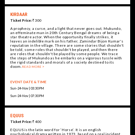
KIRDAAR
Ticket Price:
₹ 300
A prophecy, a curse, and a light that never goes out. Mukundo,
an effeminate man in 20th Century Bengal dreams of being a
star theatre actor. When the opportunity finally strikes, it
leaves an indelible mark on his father, Zamindar Bijon Kumar's
reputation in the village. There are some stories that shouldn't
be told, some roles that shouldn't be played, and then there
are roles that shouldn't be played by some people. We trace
the steps of Mukundo as he embarks on a vigorous tussle with
the rigid standards and morals of a society destined to its
doom.
READ MORE
EVENT DATE & TIME
Sun-24-Nov | 03:30 PM
Sun-24-Nov | 07:30 PM
EQUUS
Ticket Price:
₹ 400
EQUUS is the latin word for ‘Horse’. It is an english
psychological drama written in 1973, based on a real incident.