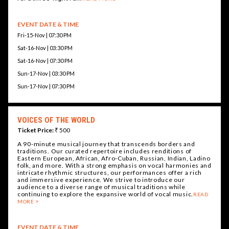
EVENT DATE & TIME
Fri-15-Nov | 07:30 PM
Sat-16-Nov | 03:30 PM
Sat-16-Nov | 07:30 PM
Sun-17-Nov | 03:30 PM
Sun-17-Nov | 07:30 PM
VOICES OF THE WORLD
Ticket Price:
₹ 500
A 90-minute musical journey that transcends borders and
traditions. Our curated repertoire includes renditions of
Eastern European, African, Afro-Cuban, Russian, Indian, Ladino
folk, and more. With a strong emphasis on vocal harmonies and
intricate rhythmic structures, our performances offer a rich
and immersive experience. We strive to introduce our
audience to a diverse range of musical traditions while
continuing to explore the expansive world of vocal music.
READ
MORE
EVENT DATE & TIME