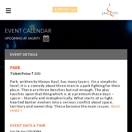
SUPPORT US
M
EVENT CALENDAR
UPCOMING AT JAGRITI
EVENT DETAILS
PARK
Ticket Price:
₹ 300
Park, written by Manav Kaul, has many layers. On a simplistic
level, it is a comedy about three men in a park fighting for their
place. There are three benches but not enough. The play
touches upon that thing which is at a premium these days –
space – literally and metaphorically. What starts of as light-
hearted banter evolves into a serious conflict about space,
territory and ownership. These become the main issues.
READ
MORE
EVENT DATE & TIME
Sat-06-Apr | 03:00 PM