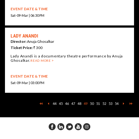
EVENT DATE & TIME
Sat-09-Mar | 06:30 PM
LADY ANANDI
Director:
Anuja Ghosalkar
Ticket Price:
₹ 300
Lady Anandi is a documentary theatre performance by Anuja
Ghosalkar.
READ MORE
EVENT DATE & TIME
Sat-09-Mar | 03:00 PM
44
45
46
47
48
49
50
51
52
53
54