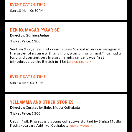
EVENT DATE & TIME
Sun-10-Mar | 06:30 PM
DEKHO, MAGAR PYAAR SE
Director:
Gurleen Judge
Ticket Price:
₹ 300
Section 377, a law that criminalises “carnal intercourse against
the order of nature with any man, woman, or animal,” has had a
long and contentious history in India since it was first
introduced by the British in 1861.
READ MORE
EVENT DATE & TIME
Sun-10-Mar | 03:00 PM
YELLAMMA AND OTHER STORIES
Director:
Curated by Shilpa Mudbi Kothakota
Ticket Price:
₹ 300
Urban Folk Project is a young collective started by Shilpa Mudbi
Kothakota and Adithya Kothakota.
READ MORE