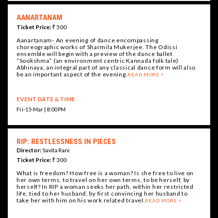
AANARTANAM
Ticket Price:
₹ 500
Aanartanam- An evening of dance encompassing
choreographic works of Sharmila Mukerjee. The Odissi
ensemble will begin with a preview of the dance ballet
“Sookshma” (an environment centric Kannada folk tale)
Abhinaya, an integral part of any classical dance form will also
be an important aspect of the evening.
READ MORE
EVENT DATE & TIME
Fri-15-Mar | 8:00 PM
RIP: RESTLESSNESS IN PIECES
Director:
Savita Rani
Ticket Price:
₹ 300
What is freedom? How free is a woman? Is she free to live on
her own terms, to travel on her own terms, to be herself, by
herself? In RIP a woman seeks her path, within her restricted
life, tied to her husband, by first convincing her husband to
take her with him on his work related travel.
READ MORE