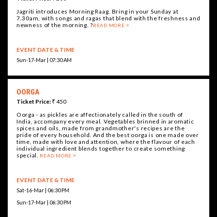
Jagriti introduces Morning Raag. Bring in your Sunday at
7.30am, with songs and ragas that blend with the freshness and
newness of the morning. ?
READ MORE
EVENT DATE & TIME
Sun-17-Mar | 07:30 AM
OORGA
Ticket Price:
₹ 450
Oorga - as pickles are affectionately called in the south of
India, accompany every meal. Vegetables brinned in aromatic
spices and oils, made from grandmother's recipes are the
pride of every household. And the best oorga is one made over
time, made with love and attention, where the flavour of each
individual ingredient blends together to create something
special.
READ MORE
EVENT DATE & TIME
Sat-16-Mar | 06:30 PM
Sun-17-Mar | 06:30 PM