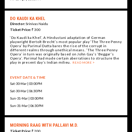
DO KAUDI KA KHEL
Director:
Srinivas Naidu
Ticket Price:
₹ 300
‘Do Kaudi ka Khel’, A Hindustani adaptation of German
playwright Bertolt Brecht’s most popular play ‘The Three Penny
Opera’ by Parimal Dutta bares the rise of the corrupt in
different realms through unethical means. ‘The Three Penny
Opera’ in turn was originally based on John Gay’s ‘Beggar’s
Opera’. Parimal had made certain aberrations to structure the
play in present day’s Indian milieu.
READ MORE
EVENT DATE & TIME
Sat-30-Mar | 03:00 PM
Sat-30-Mar | 06:30 PM
Sun-31-Mar | 03:00 PM
Sun-31-Mar | 06:30 PM
MORNING RAAG WITH PALLAVI M.D.
Ticket Price:
₹ 200