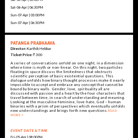
Sat-06-Apr | 06:30 PM
Sun-07-Apr | 03:00 PM
Sun-07-Apr | 06:30 PM
PATANGA PRABHAAVA
Director:
Karthik Hebbar
Ticket Price:
₹ 300
A series of conversations unfold on one night, in a dimension
where time is myth or non-linear. On this night, two particles
floating in space discuss the limitedness that obstructs
scientific perception of basic existential questions. This
dialogue unfolds how binary thought processes make it nearly
impossible to accept and embrace any concept that cannot be
bound by binary walls. Gender, love, spirituality all are
discussed with passion and a heart by the four characters that
travel between time, in search of understanding and meaning.
Looking at the masculine-feminine, love-hate, God – human
binaries with a prism of perspectives which eventually unfolds
new understandings and brings forth new questions.
READ
MORE
EVENT DATE & TIME
Fri-05-Apr | 08:00 PM