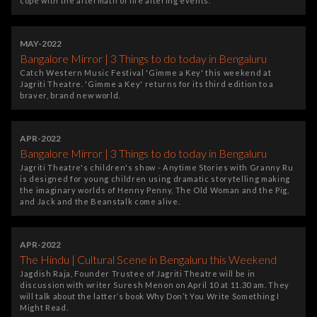
cope with the aftermath of life altering events.
MAY-2022
Bangalore Mirror | 3 Things to do today in Bengaluru
Catch Western Music Festival 'Gimme a Key' this weekend at
Jagriti Theatre. 'Gimme a Key' returns for its third edition to a
braver, brand new world.
APR-2022
Bangalore Mirror | 3 Things to do today in Bengaluru
Jagriti Theatre's children's show - Anytime Stories with Granny Ru
is designed for young children using dramatic storytelling making
the imaginary worlds of Henny Penny, The Old Woman and the Pig,
and Jack and the Beanstalk come alive.
APR-2022
The Hindu | Cultural Scene in Bengaluru this Weekend
Jagdish Raja, Founder Trustee of Jagriti Theatre will be in
discussion with writer Suresh Menon on April 10 at 11.30 am. They
will talk about the latter’s book Why Don’t You Write Something I
Might Read.