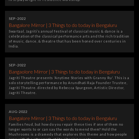
SEP-2022
Bangalore Mirror | 3 Things to do today in Bengaluru
Swartaal, Jagriti’s annual festival of classical music & dance is a
celebration of the classical performance arts and the rich tradition
of music, dance, & theatre that has been honed over centuries in
India.
SEP-2022
Bangaolore Mirror | 3 Things to do today in Bengaluru
Jagriti Theatre presents 'Anytime Stories with Granny Ru'. This is a
solo storytelling performance by Arundhati Raja Founder Trustee,
Jagriti Theatre. directed by Rebecca Spurgeon, Artistic Director,
Jagriti Theatre.
AUG-2022
Bangalore Mirror | 3 Things to do today in Bengaluru
Families feud, but how do you repair these ties if one of them no
longer wants to or can say the words to mend them? Hold the
Mushrooms is a dramedy that explores this theme and how people