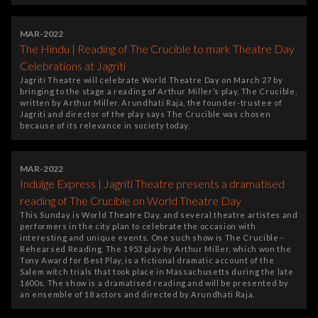
MAR-2022
The Hindu | Reading of The Crucible to mark Theatre Day
Celebrations at Jagriti
Jagriti Theatre will celebrate World Theatre Day on March 27 by
bringing to the stage a reading of Arthur Miller’s play, The Crucible,
written by Arthur Miller. Arundhati Raja, the founder-trustee of
Jagriti and director of the play says The Crucible was chosen
because of its relevance in society today.
MAR-2022
Indulge Express | Jagriti Theatre presents a dramatised
reading of The Crucible on World Theatre Day
This Sunday is World Theatre Day, and several theatre artistes and
performers in the city plan to celebrate the occasion with
interesting and unique events. One such show is The Crucible -
Rehearsed Reading. The 1953 play by Arthur Miller, which won the
Tony Award for Best Play, is a fictional dramatic account of the
Salem witch trials that took place in Massachusetts during the late
1600s. The show is a dramatised reading and will be presented by
an ensemble of 18 actors and directed by Arundhati Raja.