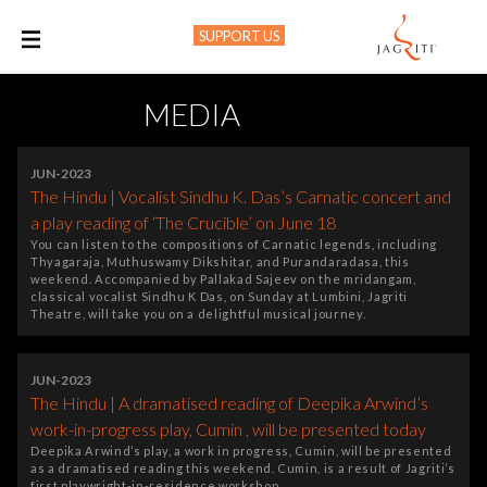
SUPPORT US
M
MEDIA
JUN-2023
The Hindu | Vocalist Sindhu K. Das’s Carnatic concert and
a play reading of ‘The Crucible’ on June 18
You can listen to the compositions of Carnatic legends, including
Thyagaraja, Muthuswamy Dikshitar, and Purandaradasa, this
weekend. Accompanied by Pallakad Sajeev on the mridangam,
classical vocalist Sindhu K Das, on Sunday at Lumbini, Jagriti
Theatre, will take you on a delightful musical journey.
JUN-2023
The Hindu | A dramatised reading of Deepika Arwind’s
work-in-progress play, Cumin , will be presented today
Deepika Arwind’s play, a work in progress, Cumin, will be presented
as a dramatised reading this weekend. Cumin, is a result of Jagriti’s
first playwright-in-residence workshop.