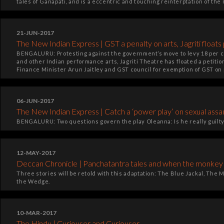
tales of Ganapati, and is a eccentric and touching reinterptation of the 
21-JUN-2017
The New Indian Express | GST a penalty on arts, Jagriti floats 
BENGALURU: Protesting against the government’s move to levy 18 per c
and other Indian performance arts, Jagriti Theatre has floated a petition
Finance Minister Arun Jaitley and GST council for exemption of GST on 
06-JUN-2017
The New Indian Express | Catch a ‘power play’ on sexual assa
BENGALURU: Two questions govern the play Oleanna: Is he really guilty
12-MAY-2017
Deccan Chronicle | Panchatantra tales and when the monkey l
Three stories will be retold with this adaptation: The Blue Jackal, Th
the Wedge.
10-MAR-2017
The Hindu | Curiouser and Curiouser