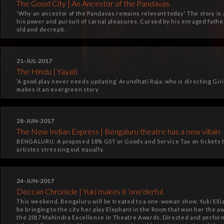
The Good City | An Ancestor of the Pandavas
'Why an ancestor of the Pandavas remains relevant today' The story is a
his power and pursuit of carnal pleasures. Cursed by his enraged father
old and decrepit.
21-JUL-2017
The Hindu | Yayati
‘A good play never needs updating’ Arundhati Raja, who is directing Giri
makes it an evergreen story
28-JUN-2017
The New Indian Express | Bengaluru theatre has a new villain
BENGALURU: A proposed 18% GST or Goods and Service Tax on tickets t
artistes stressing out equally.
24-JUN-2017
Deccan Chronicle | Yuki makes it ‘one’derful
This weekend, Bengaluru will be treated to a one-woman show. Yuki Ell
be bringing to the city her play Elephant in the Room that won her the aw
the 2017 Mahindra Excellence in Theatre Awards. Directed and performed