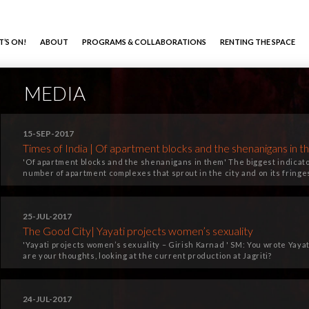
’S ON!
ABOUT
PROGRAMS & COLLABORATIONS
RENTING THE SPACE
MEDIA
15-SEP-2017
Times of India | Of apartment blocks and the shenanigans in 
'Of apartment blocks and the shenanigans in them' The biggest indicat
number of apartment complexes that sprout in the city and on its fringe
25-JUL-2017
The Good City| Yayati projects women’s sexuality
'Yayati projects women’s sexuality – Girish Karnad ' SM: You wrote Yaya
are your thoughts, looking at the current production at Jagriti?
24-JUL-2017