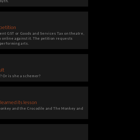
myth.
petition
ent GST or Goods and Services Tax on theatre,
 online against it. The petition requests
performing arts.
ult
? Or is she a schemer?
earned its lesson
e Monkey and the Crocodile and The Monkey and