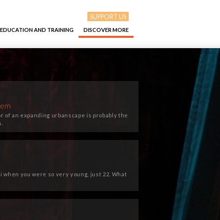
SUPPORT US
EDUCATION AND TRAINING
DISCOVER MORE
them
or of an expanding urbanscape is probably the
s.
ti when you were so very young, just 22. What