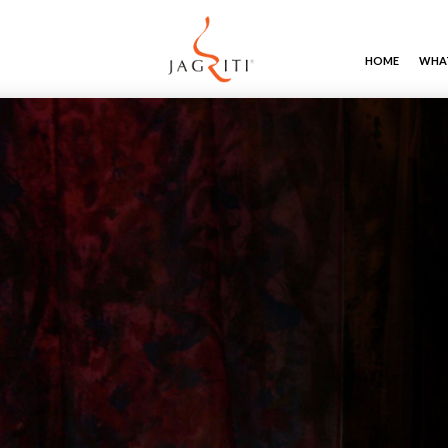
HOME
WHAT