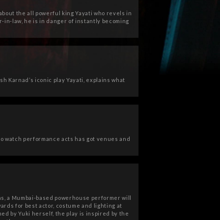
bout the all powerful king Yayati who revels in
-in-law, he is in danger of instantly becoming
sh Karnad’s iconic play Yayati, explains what
o watch performance acts has got venues and
ias, a Mumbai-based powerhouse performer will
ards for best actor, costume and lighting at
 by Yuki herself, the play is inspired by the