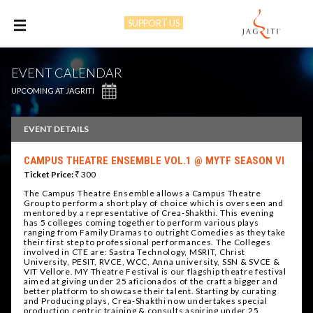
SUPPORT US
M
EVENT CALENDAR
UPCOMING AT JAGRITI
EVENT DETAILS
CAMPUS THEATRE ENSEMBLE VOL.1 @ MYTF SEASON VI
Ticket Price:
₹ 300
The Campus Theatre Ensemble allows a Campus Theatre
Group to perform a short play of choice which is overseen and
mentored by a representative of Crea-Shakthi. This evening
has 5 colleges coming together to perform various plays
ranging from Family Dramas to outright Comedies as they take
their first step to professional performances. The Colleges
involved in CTE are: Sastra Technology, MSRIT, Christ
University, PESIT, RVCE, WCC, Anna university, SSN & SVCE &
VIT Vellore. MY Theatre Festival is our flagship theatre festival
aimed at giving under 25 aficionados of the craft a bigger and
better platform to showcase their talent. Starting by curating
and Producing plays, Crea-Shakthi now undertakes special
production centric training & consults aspiring under 25