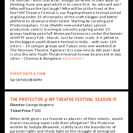
for himself - each character, though different in their ways of
thinking, have one goal which is to come first. So, who will win?
Who will have the last laugh? Who will be at the front of the
line? MY Theatre Festival is our flagship theatre festival aimed
at giving under 25 aficionados of the craft a bigger and better
platform to showcase their talent. Starting by curating and
Producing plays, Crea-Shakthi now undertakes special
production centric training & consults aspiring under 25
groups leading up to full-blown performances under the banner
of MYTF every Feb – March. Just by sheer scale, it is pitted to
be the biggest youth theatre festival in India – with over 120
actors – 10 campus groups and 7 plays over one weekend at
The Museum Theatre, Egmore! It is now into its 6th year! And
is also the only Youth Theatre festival to now be present in two
cities – Chennai & Bangalore.
READ MORE
EVENT DATE & TIME
Sat-18-Feb | 08:00 PM
THE PROTECTOR @ MY THEATRE FESTIVAL SEASON VI
Director:
George Varghese
Ticket Price:
₹ 300
When birth givers are framed as abusers of their infants, would
moral reasoning supersede their allegation? The Protector,
written by Sudipta Bhawmik, craftily tests the boundaries of
parental rights and sheds light on the struggle of immigrant