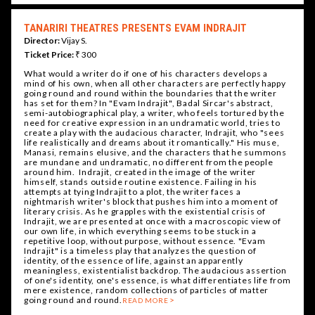
TANARIRI THEATRES PRESENTS EVAM INDRAJIT
Director:
Vijay S.
Ticket Price:
₹ 300
What would a writer do if one of his characters develops a
mind of his own, when all other characters are perfectly happy
going round and round within the boundaries that the writer
has set for them? In "Evam Indrajit", Badal Sircar's abstract,
semi-autobiographical play, a writer, who feels tortured by the
need for creative expression in an undramatic world, tries to
create a play with the audacious character, Indrajit, who "sees
life realistically and dreams about it romantically." His muse,
Manasi, remains elusive, and the characters that he summons
are mundane and undramatic, no different from the people
around him. Indrajit, created in the image of the writer
himself, stands outside routine existence. Failing in his
attempts at tying Indrajit to a plot, the writer faces a
nightmarish writer's block that pushes him into a moment of
literary crisis. As he grapples with the existential crisis of
Indrajit, we are presented at once with a macroscopic view of
our own life, in which everything seems to be stuck in a
repetitive loop, without purpose, without essence. "Evam
Indrajit" is a timeless play that analyzes the question of
identity, of the essence of life, against an apparently
meaningless, existentialist backdrop. The audacious assertion
of one's identity, one's essence, is what differentiates life from
mere existence, random collections of particles of matter
going round and round.
READ MORE