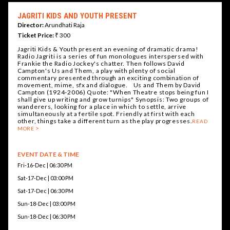
JAGRITI KIDS AND YOUTH PRESENT
Director:
Arundhati Raja
Ticket Price:
₹ 300
Jagriti Kids & Youth present an evening of dramatic drama!
Radio Jagriti is a series of fun monologues interspersed with
Frankie the Radio Jockey's chatter. Then follows David
Campton's Us and Them, a play with plenty of social
commentary presented through an exciting combination of
movement, mime, sfx and dialogue. Us and Them by David
Campton (1924-2006) Quote: "When Theatre stops being fun I
shall give up writing and grow turnips" Synopsis: Two groups of
wanderers, looking for a place in which to settle, arrive
simultaneously at a fertile spot. Friendly at first with each
other, things take a different turn as the play progresses.
READ
MORE
EVENT DATE & TIME
Fri-16-Dec | 06:30 PM
Sat-17-Dec | 03:00 PM
Sat-17-Dec | 06:30 PM
Sun-18-Dec | 03:00 PM
Sun-18-Dec | 06:30 PM