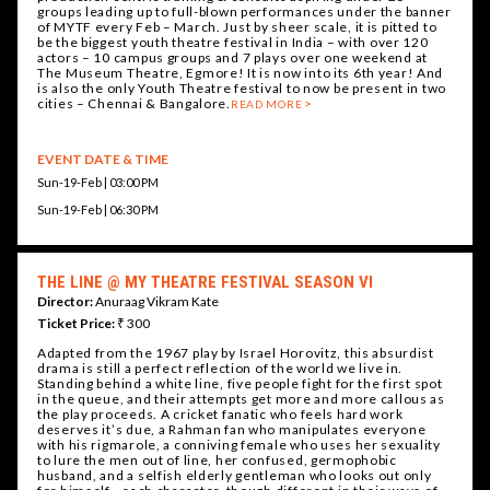
groups leading up to full-blown performances under the banner
of MYTF every Feb – March. Just by sheer scale, it is pitted to
be the biggest youth theatre festival in India – with over 120
actors – 10 campus groups and 7 plays over one weekend at
The Museum Theatre, Egmore! It is now into its 6th year! And
is also the only Youth Theatre festival to now be present in two
cities – Chennai & Bangalore.
READ MORE
EVENT DATE & TIME
Sun-19-Feb | 03:00 PM
Sun-19-Feb | 06:30 PM
THE LINE @ MY THEATRE FESTIVAL SEASON VI
Director:
Anuraag Vikram Kate
Ticket Price:
₹ 300
Adapted from the 1967 play by Israel Horovitz, this absurdist
drama is still a perfect reflection of the world we live in.
Standing behind a white line, five people fight for the first spot
in the queue, and their attempts get more and more callous as
the play proceeds. A cricket fanatic who feels hard work
deserves it’s due, a Rahman fan who manipulates everyone
with his rigmarole, a conniving female who uses her sexuality
to lure the men out of line, her confused, germophobic
husband, and a selfish elderly gentleman who looks out only