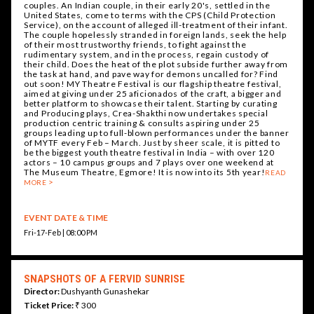
couples. An Indian couple, in their early 20's, settled in the
United States, come to terms with the CPS (Child Protection
Service), on the account of alleged ill-treatment of their infant.
The couple hopelessly stranded in foreign lands, seek the help
of their most trustworthy friends, to fight against the
rudimentary system, and in the process, regain custody of
their child. Does the heat of the plot subside further away from
the task at hand, and pave way for demons uncalled for? Find
out soon! MY Theatre Festival is our flagship theatre festival,
aimed at giving under 25 aficionados of the craft, a bigger and
better platform to showcase their talent. Starting by curating
and Producing plays, Crea-Shakthi now undertakes special
production centric training & consults aspiring under 25
groups leading up to full-blown performances under the banner
of MYTF every Feb – March. Just by sheer scale, it is pitted to
be the biggest youth theatre festival in India – with over 120
actors – 10 campus groups and 7 plays over one weekend at
The Museum Theatre, Egmore! It is now into its 5th year!
READ
MORE
EVENT DATE & TIME
Fri-17-Feb | 08:00 PM
SNAPSHOTS OF A FERVID SUNRISE
Director:
Dushyanth Gunashekar
Ticket Price:
₹ 300