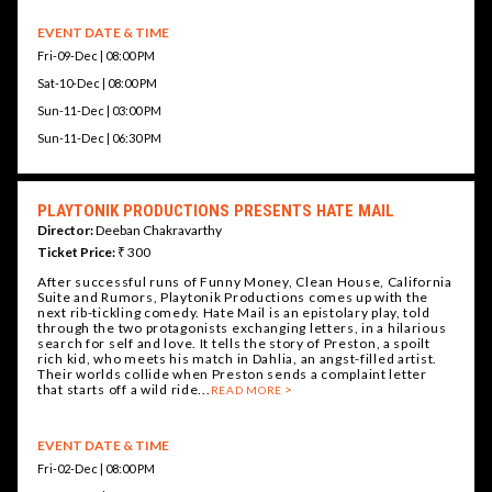
EVENT DATE & TIME
Fri-09-Dec | 08:00 PM
Sat-10-Dec | 08:00 PM
Sun-11-Dec | 03:00 PM
Sun-11-Dec | 06:30 PM
PLAYTONIK PRODUCTIONS PRESENTS HATE MAIL
Director:
Deeban Chakravarthy
Ticket Price:
₹ 300
After successful runs of Funny Money, Clean House, California
Suite and Rumors, Playtonik Productions comes up with the
next rib-tickling comedy. Hate Mail is an epistolary play, told
through the two protagonists exchanging letters, in a hilarious
search for self and love. It tells the story of Preston, a spoilt
rich kid, who meets his match in Dahlia, an angst-filled artist.
Their worlds collide when Preston sends a complaint letter
that starts off a wild ride...
READ MORE
EVENT DATE & TIME
Fri-02-Dec | 08:00 PM