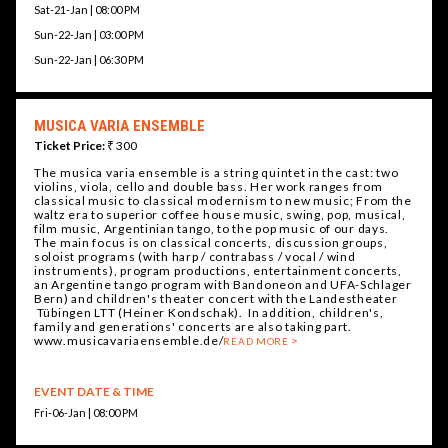
Sat-21-Jan | 08:00 PM
Sun-22-Jan | 03:00 PM
Sun-22-Jan | 06:30 PM
MUSICA VARIA ENSEMBLE
Ticket Price:
₹ 300
The musica varia ensemble is a string quintet in the cast: two
violins, viola, cello and double bass. Her work ranges from
classical music to classical modernism to new music; From the
waltz era to superior coffee house music, swing, pop, musical,
film music, Argentinian tango, to the pop music of our days.
The main focus is on classical concerts, discussion groups,
soloist programs (with harp / contrabass / vocal / wind
instruments), program productions, entertainment concerts,
an Argentine tango program with Bandoneon and UFA-Schlager
Bern) and children's theater concert with the Landestheater
Tübingen LTT (Heiner Kondschak). In addition, children's,
family and generations' concerts are also taking part.
www.musicavariaensemble.de/
READ MORE
EVENT DATE & TIME
Fri-06-Jan | 08:00 PM