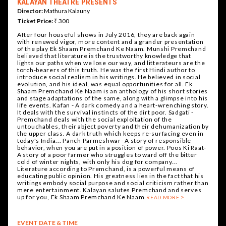
KALAYAN THEATRE PRESENTS
Director:
Mathura Kalauny
Ticket Price:
₹ 300
After four houseful shows in July 2016, they are back again
with renewed vigor, more content and a grander presentation
of the play Ek Shaam Premchand Ke Naam. Munshi Premchand
believed that literature is the trustworthy knowledge that
lights our paths when we lose our way, and litterateurs are the
torch-bearers of this truth. He was the first Hindi author to
introduce social realism in his writings. He believed in social
evolution, and his ideal, was equal opportunities for all. Ek
Shaam Premchand Ke Naam is an anthology of his short stories
and stage adaptations of the same, along with a glimpse into his
life events. Kafan - A dark comedy and a heart-wrenching story.
It deals with the survival instincts of the dirt poor. Sadgati -
Premchand deals with the social exploitation of the
untouchables, their abject poverty and their dehumanization by
the upper class. A dark truth which keeps re-surfacing even in
today's India... Panch Parmeshwar- A story of responsible
behavior, when you are put in a position of power. Poos Ki Raat-
A story of a poor farmer who struggles to ward off the bitter
cold of winter nights, with only his dog for company...
Literature according to Premchand, is a powerful means of
educating public opinion. His greatness lies in the fact that his
writings embody social purpose and social criticism rather than
mere entertainment. Kalayan salutes Premchand and serves
up for you, Ek Shaam Premchand Ke Naam.
READ MORE
EVENT DATE & TIME