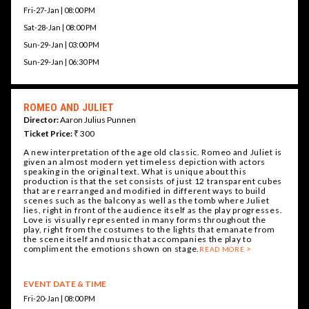
Fri-27-Jan | 08:00 PM
Sat-28-Jan | 08:00 PM
Sun-29-Jan | 03:00 PM
Sun-29-Jan | 06:30 PM
ROMEO AND JULIET
Director:
Aaron Julius Punnen
Ticket Price:
₹ 300
A new interpretation of the age old classic. Romeo and Juliet is
given an almost modern yet timeless depiction with actors
speaking in the original text. What is unique about this
production is that the set consists of just 12 transparent cubes
that are rearranged and modified in different ways to build
scenes such as the balcony as well as the tomb where Juliet
lies, right in front of the audience itself as the play progresses.
Love is visually represented in many forms throughout the
play, right from the costumes to the lights that emanate from
the scene itself and music that accompanies the play to
compliment the emotions shown on stage.
READ MORE
EVENT DATE & TIME
Fri-20-Jan | 08:00 PM