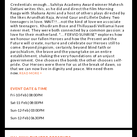
Credentials enough...Sahitya Academy Award winner Mahesh
Dattani writes this, as he did and direct the film Morning
Raaga with Shabana Azmi and a host of others plays directed by
the likes Arundhati Raja, Arvind Gaur and Lillete Dubey. Two
teenagers in love. WAIT!!...not the kind of love we associate
with teenagers. Khudiram Bose and Thillayaadi Velliamai have
never met. They were both connected by a common passion: a
love for their motherland. "... FERVID SUNRISE" explores how
we honour our fallen Heroes and how the Present and the
Future will create, nurture and celebrate our Heroes still to
come. Beyond jingoism, certainly, beyond blind faith or
parochialism, the brave and the young take on an entire
establishment, shaking the very foundations of an unjust
government. One chooses the bomb; the other chooses self-
pride. Our Heroes were there for us at the break of dawn, so
that we can now live in dignity and peace. We need them
now.
READ MORE
EVENT DATE & TIME
Fri-10-Feb | 08:00 PM
Sat-11-Feb | 08:00 PM
Sun-12-Feb | 03:00 PM
Sun-12-Feb | 06.30 PM