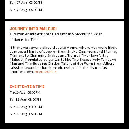
Sun-27-Aug | 03:00 PM
Sun-27-Aug | 06:30 PM
JOURNEY INTO MALGUDI
Director:
Ananthakrishnan Narasimhan & Meenu Srinivasan
Ticket Price:
₹ 400
If there was ever a place close to Home, where you were likely
to meet all kinds of people - from Snake Charmers and Monkey
Trainers to Charming Snakes and Trained "Monkeys", it is
Malgudi. Populated by stalwarts like The Excessively Talkative
Man and The Budding Cricket Talent of 6th Form from Albert
Mission, Swaminathan himself, Malgudi is clearly not just
another town.
READ MORE
EVENT DATE & TIME
Fri-11-Aug | 08:00 PM
Sat-12-Aug | 08:00 PM
Sun-13-Aug | 03:00 PM
Sun-13-Aug | 06:30 PM