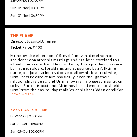
Sat-04-Nov | 08:00 PM
Sun-05-Nov | 03:00 PM
Sun-05-Nov | 06:30 PM
THE FLAME
Director:
Susanto Banerjee
Ticket Price:
₹ 400
Mrinmoy, the elder son of Sanyal family, had met with an
accident soon after his marriage and has been confined to a
wheelchair since then. He is suffering from paralysis, severe
burns, neurological problems and supported by a full-time
nurse, Ranjana. Mrinmoy does not allow his beautiful wife,
Urmi, to take care of him physically, even though their
relationship is deep, and Urmi's love is his biggest inspiration
to live. Since his accident, Mrinmoy has attempted to shield
Urmi from the day-to- day realities of his bedridden condition.
.
READ MORE
EVENT DATE & TIME
Fri-27-Oct | 08:00 PM
Sat-28-Oct | 08:00 PM
Sun-29-Oct | 03:00 PM