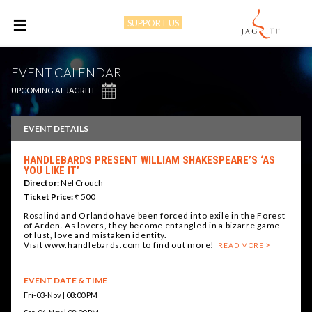
SUPPORT US
M
EVENT CALENDAR
UPCOMING AT JAGRITI
EVENT DETAILS
HANDLEBARDS PRESENT WILLIAM SHAKESPEARE’S ‘AS
YOU LIKE IT’
Director:
Nel Crouch
Ticket Price:
₹ 500
Rosalind and Orlando have been forced into exile in the Forest
of Arden. As lovers, they become entangled in a bizarre game
of lust, love and mistaken identity.
Visit www.handlebards.com to find out more!
READ MORE
EVENT DATE & TIME
Fri-03-Nov | 08:00 PM