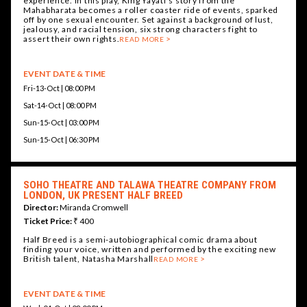
experience. In this play, King Yayati’s story from the
Mahabharata becomes a roller coaster ride of events, sparked
off by one sexual encounter. Set against a background of lust,
jealousy, and racial tension, six strong characters fight to
assert their own rights.
READ MORE
EVENT DATE & TIME
Fri-13-Oct | 08:00 PM
Sat-14-Oct | 08:00 PM
Sun-15-Oct | 03:00 PM
Sun-15-Oct | 06:30 PM
SOHO THEATRE AND TALAWA THEATRE COMPANY FROM
LONDON, UK PRESENT HALF BREED
Director:
Miranda Cromwell
Ticket Price:
₹ 400
Half Breed is a semi-autobiographical comic drama about
finding your voice, written and performed by the exciting new
British talent, Natasha Marshall
READ MORE
EVENT DATE & TIME