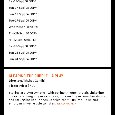
Sat-16-Sep | 08:00 PM
Sun-17-Sep | 03:00 PM
Sun-17-Sep | 06:30 PM
Tue-19-Sep | 08:00 PM
Wed-20-Sep | 08:00 PM
Thu-21-Sep | 08:00 PM
Fri-22-Sep | 08:00 PM
Sat-23-Sep | 08:00 PM
Sun-24-Sep | 03:00 PM
Sun-24-Sep | 06:30 PM
CLEARING THE RUBBLE - A PLAY
Director:
Akhshay Gandhi
Ticket Price:
₹ 400
Stories are everywhere - whispering through the air, tinkering
in corners, laughing in expanses, chronicling in reverberations
and struggling in silences. Stories can fill us, mould us and
empty us if we’re able to listen.
READ MORE