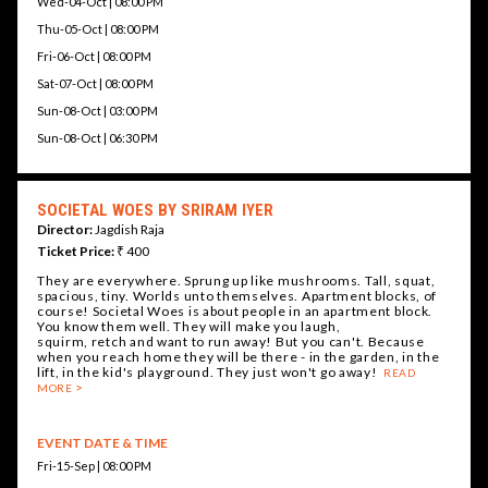
Wed-04-Oct | 08:00 PM
Thu-05-Oct | 08:00 PM
Fri-06-Oct | 08:00 PM
Sat-07-Oct | 08:00 PM
Sun-08-Oct | 03:00 PM
Sun-08-Oct | 06:30 PM
SOCIETAL WOES BY SRIRAM IYER
Director:
Jagdish Raja
Ticket Price:
₹ 400
They are everywhere. Sprung up like mushrooms. Tall, squat,
spacious, tiny. Worlds unto themselves. Apartment blocks, of
course! Societal Woes is about people in an apartment block.
You know them well. They will make you laugh,
squirm, retch and want to run away! But you can't. Because
when you reach home they will be there - in the garden, in the
lift, in the kid's playground. They just won't go away!
READ
MORE
EVENT DATE & TIME
Fri-15-Sep | 08:00 PM