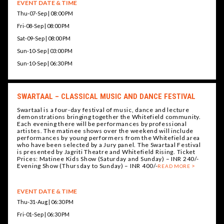
EVENT DATE & TIME
Thu-07-Sep | 08:00 PM
Fri-08-Sep | 08:00 PM
Sat-09-Sep | 08:00 PM
Sun-10-Sep | 03:00 PM
Sun-10-Sep | 06:30 PM
SWARTAAL – CLASSICAL MUSIC AND DANCE FESTIVAL
Swartaal is a four-day festival of music, dance and lecture
demonstrations bringing together the Whitefield community.
Each evening there will be performances by professional
artistes. The matinee shows over the weekend will include
performances by young performers from the Whitefield area
who have been selected by a Jury panel. The Swartaal Festival
is presented by Jagriti Theatre and Whitefield Rising. Ticket
Prices: Matinee Kids Show (Saturday and Sunday) – INR 240/-
Evening Show (Thursday to Sunday) – INR 400/-
READ MORE
EVENT DATE & TIME
Thu-31-Aug | 06:30 PM
Fri-01-Sep | 06:30 PM