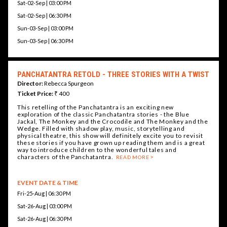
Sat-02-Sep | 03:00 PM
Sat-02-Sep | 06:30 PM
Sun-03-Sep | 03:00 PM
Sun-03-Sep | 06:30 PM
PANCHATANTRA RETOLD - THREE STORIES WITH A TWIST
Director:
Rebecca Spurgeon
Ticket Price:
₹ 400
This retelling of the Panchatantra is an exciting new
exploration of the classic Panchatantra stories - the Blue
Jackal, The Monkey and the Crocodile and The Monkey and the
Wedge. Filled with shadow play, music, storytelling and
physical theatre, this show will definitely excite you to revisit
these stories if you have grown up reading them and is a great
way to introduce children to the wonderful tales and
characters of the Panchatantra.
READ MORE
EVENT DATE & TIME
Fri-25-Aug | 06:30 PM
Sat-26-Aug | 03:00 PM
Sat-26-Aug | 06:30 PM