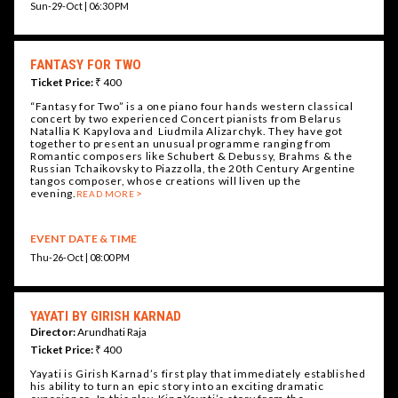
Sun-29-Oct | 06:30 PM
FANTASY FOR TWO
Ticket Price:
₹ 400
“Fantasy for Two” is a one piano four hands western classical
concert by two experienced Concert pianists from Belarus
Natallia K Kapylova and Liudmila Alizarchyk. They have got
together to present an unusual programme ranging from
Romantic composers like Schubert & Debussy, Brahms & the
Russian Tchaikovsky to Piazzolla, the 20th Century Argentine
tangos composer, whose creations will liven up the
evening.
READ MORE
EVENT DATE & TIME
Thu-26-Oct | 08:00 PM
YAYATI BY GIRISH KARNAD
Director:
Arundhati Raja
Ticket Price:
₹ 400
Yayati is Girish Karnad’s first play that immediately established
his ability to turn an epic story into an exciting dramatic