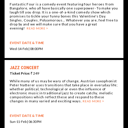
Funtastic Four is a comedy event featuring four heroes from
Bangalore, who all have basically one superpower- To make you
laugh till you drop. It is a one-of-a-kind comedy show which
promises to tickle your funny bones this Valentine's Day.
Singles, Couples, Polyamorous… Whatever you are, feel free to
drop by and we will make sure that you have a great
evening!
READ MORE
EVENT DATE & TIME
Wed-14-Feb | 08:00 PM
JAZZ CONCERT
Ticket Price:
₹ 249
While many of us may be wary of change, Austrian saxophonist
Peter Natterer uses transitions that take place in everyday life;
whether political, technological or even the influence of
electronic music in traditional jazz to create catchy, melodic
compositions which reflect these and respond to these
changes in many varied and exciting ways.
READ MORE
EVENT DATE & TIME
Sun-11-Feb | 06:30 PM