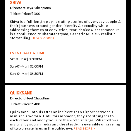
SHIVA
Director:
Daya Sakrepatna
Ticket Price:
₹ 300
Shiva is a full-length play narrating stories of everyday people &
their journeys around gender, identity & sexuality while
addressing themes of conviction, fear, choice & acceptance. It
is a confluence of Bharatanatyam, Carnatic Music & realistic
storytelling.
READ MORE
EVENT DATE & TIME
Sat-03-Mar | 08:00 PM
Sun-04-Mar | 03:00 PM
Sun-04-Mar | 06:30 PM
QUICKSAND
Director:
Neel Chaudhuri
Ticket Price:
₹ 400
Quicksand unfolds after an incident at an airport between a
man and a woman. Until this moment, they are strangers to
each other and anonymous to the world at large. What follows
is a trial by social media and the steady, irreversible unraveling
of two private lives in the public eye.
READ MORE