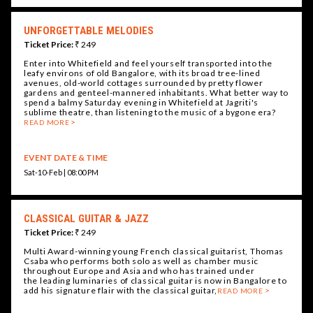
UNFORGETTABLE MELODIES
Ticket Price:
₹ 249
Enter into Whitefield and feel yourself transported into the
leafy environs of old Bangalore, with its broad tree-lined
avenues, old-world cottages surrounded by pretty flower
gardens and genteel-mannered inhabitants. What better way to
spend a balmy Saturday evening in Whitefield at Jagriti's
sublime theatre, than listening to the music of a bygone era?
READ MORE
EVENT DATE & TIME
Sat-10-Feb | 08:00 PM
CLASSICAL GUITAR & JAZZ
Ticket Price:
₹ 249
Multi Award-winning young French classical guitarist, Thomas
Csaba who performs both solo as well as chamber music
throughout Europe and Asia and who has trained under
the leading luminaries of classical guitar is now in Bangalore to
add his signature flair with the classical guitar,
READ MORE