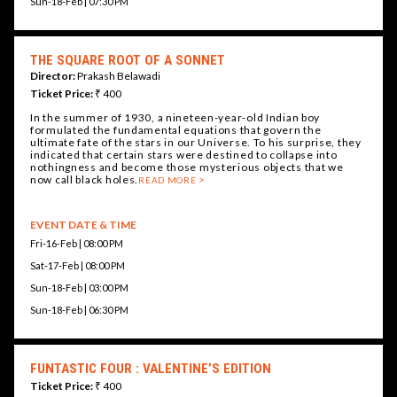
Sun-18-Feb | 07:30 PM
THE SQUARE ROOT OF A SONNET
Director:
Prakash Belawadi
Ticket Price:
₹ 400
In the summer of 1930, a nineteen-year-old Indian boy
formulated the fundamental equations that govern the
ultimate fate of the stars in our Universe. To his surprise, they
indicated that certain stars were destined to collapse into
nothingness and become those mysterious objects that we
now call black holes.
READ MORE
EVENT DATE & TIME
Fri-16-Feb | 08:00 PM
Sat-17-Feb | 08:00 PM
Sun-18-Feb | 03:00 PM
Sun-18-Feb | 06:30 PM
FUNTASTIC FOUR : VALENTINE’S EDITION
Ticket Price:
₹ 400