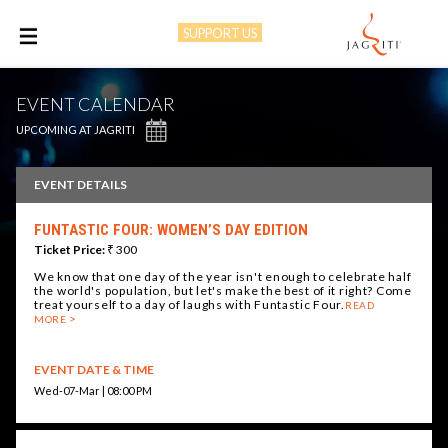
SUPPORT US
M
EVENT CALENDAR
UPCOMING AT JAGRITI
EVENT DETAILS
FUNTASTIC FOUR: WOMEN’S DAY EDITION
Ticket Price:
₹ 300
We know that one day of the year isn't enough to celebrate half
the world's population, but let's make the best of it right? Come
treat yourself to a day of laughs with Funtastic Four.
READ
MORE
EVENT DATE & TIME
Wed-07-Mar | 08:00 PM