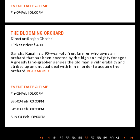
EVENT DATE & TIME
Fri-09-Feb | 08:00 PM
THE BLOOMING ORCHARD
Director:
Ronjan Ghoshal
Ticket Price:
₹ 400
Bancha Kapali is a 95-year-old fruit farmer who owns an
orchard that has been coveted by the high and mighty for ages.
A greedy land-grabber senses the old man's vulnerability and
strikes up an unusual deal with him in order to acquire the
orchard.
READ MORE
EVENT DATE & TIME
Fri-02-Feb | 08:00 PM
Sat-03-Feb | 03:00 PM
Sat-03-Feb | 08:00 PM
Sun-04-Feb | 08:00 PM
51
52
53
54
55
56
57
58
59
60
61