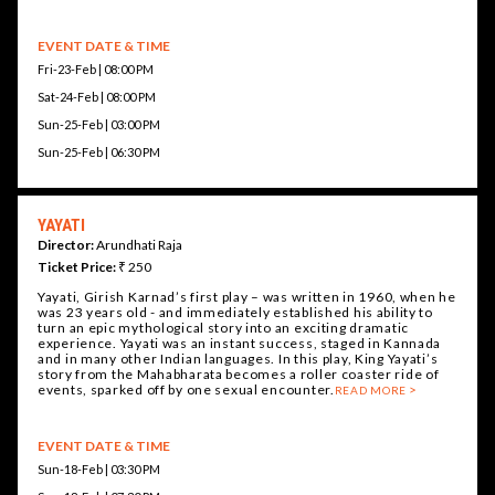
EVENT DATE & TIME
Fri-23-Feb | 08:00 PM
Sat-24-Feb | 08:00 PM
Sun-25-Feb | 03:00 PM
Sun-25-Feb | 06:30 PM
YAYATI
Director:
Arundhati Raja
Ticket Price:
₹ 250
Yayati, Girish Karnad’s first play – was written in 1960, when he
was 23 years old - and immediately established his ability to
turn an epic mythological story into an exciting dramatic
experience. Yayati was an instant success, staged in Kannada
and in many other Indian languages. In this play, King Yayati’s
story from the Mahabharata becomes a roller coaster ride of
events, sparked off by one sexual encounter.
READ MORE
EVENT DATE & TIME
Sun-18-Feb | 03:30 PM